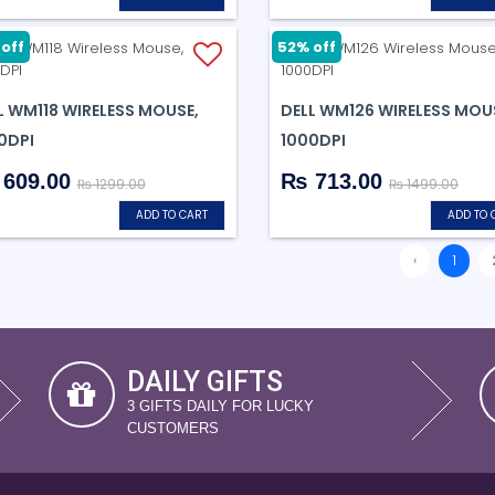
off
52% off
L WM118 WIRELESS MOUSE,
DELL WM126 WIRELESS MOU
0DPI
1000DPI
609.00
₨ 713.00
₨ 1299.00
₨ 1499.00
ADD TO CART
ADD TO 
‹
1
DAILY GIFTS
3 GIFTS DAILY FOR LUCKY
CUSTOMERS