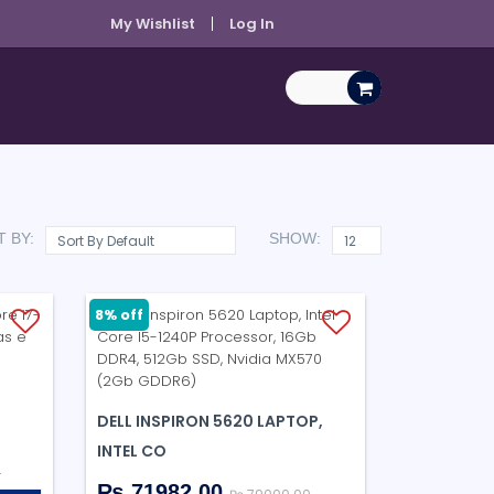
My Wishlist
Log In
 BY:
SHOW:
8% off
DELL INSPIRON 5620 LAPTOP,
INTEL CO
0
₨ 71982.00