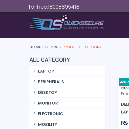
Tollfree:18008895418
HOME
STORE
PRODUCT CATEGORY
ALL CATEGORY
LAPTOP
PERIPHERALS
4% o
DESKTOP
MONITOR
DEL
LAP
ELECTRONIC
₨ 
MOBILITY