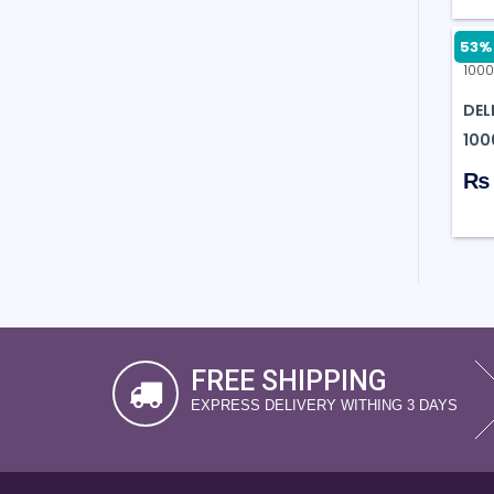
53% 
DEL
100
₨ 
FREE SHIPPING
EXPRESS DELIVERY WITHING 3 DAYS