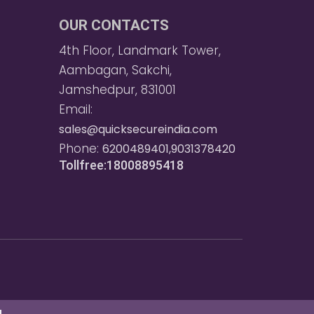
OUR CONTACTS
4th Floor, Landmark Tower,
Aambagan, Sakchi,
Jamshedpur, 831001
Email:
sales@quicksecureindia.com
Phone:
6200489401,9031378420
Tollfree:18008895418