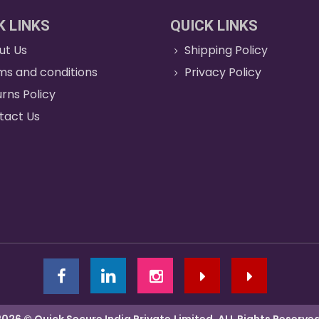
K LINKS
QUICK LINKS
ut Us
Shipping Policy
ms and conditions
Privacy Policy
rns Policy
tact Us