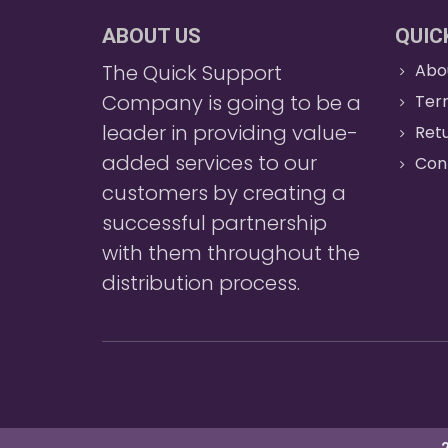
ABOUT US
QUIC
The Quick Support
Abo
Company is going to be a
Ter
leader in providing value-
Retu
added services to our
Con
customers by creating a
successful partnership
with them throughout the
distribution process.