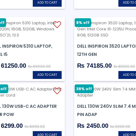
ADD TO CART
ADD TO 
off
8% off
L INSPIRON 5310 LAPTOP,
DELL INSPIRON 3520 LAPTO
L I5
12TH GEN
61250.00
₨ 74185.00
₨ 69000.00
₨ 81000.00
ADD TO CART
ADD TO 
off
38% off
L 130W USB-C AC ADAPTER
DELL 130W 240V SLIM 7.4 
R POW
PIN ADAP
6299.00
₨ 2450.00
₨ 8999.00
₨ 3999.00
ADD TO CART
ADD TO 