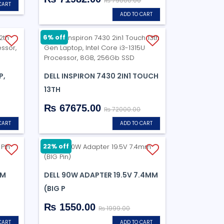
₨ 79000.00
CART
ADD TO CART
6% off
P,
DELL INSPIRON 7430 2IN1 TOUCH
13TH
₨ 67675.00
₨ 72000.00
CART
ADD TO CART
22% off
MM
DELL 90W ADAPTER 19.5V 7.4MM
(BIG P
₨ 1550.00
₨ 1999.00
CART
ADD TO CART