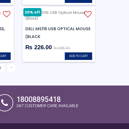
20% off
SE,
DELL MS116 USB OPTICAL MOUSE
(BLACK
₨ 226.00
₨ 285.00
CART
ADD TO CART
›
2
18008895418
24/7 CUSTOMER CARE AVAILABLE