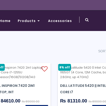
Home
Products
Accessories
SORT
ff
8% off
L INSPIRON 7420 2IN1
DELL LATITUDE 5420 || INTEL
TOP, INT
CORE I7
84610.00
₨ 81310.00
₨ 89000.00
₨ 89000.0