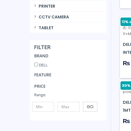
PRINTER
CCTV CAMERA
11% 
TABLET
DEL
FILTER
INTE
BRAND
₨ 
DELL
FEATURE
30% 
PRICE
Range:
DEL
GO
1MT
₨ 