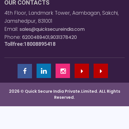
OUR CONTACTS
4th Floor, Landmark Tower, Aambagan, Sakchi,
Jamshedpur, 831001
Email:
sales@quicksecureindia.com
Phone:
6200489401,9031378420
Tollfree:18008895418
2026 © Quick Secure India Private.Limited. ALL Rights
Reserved.