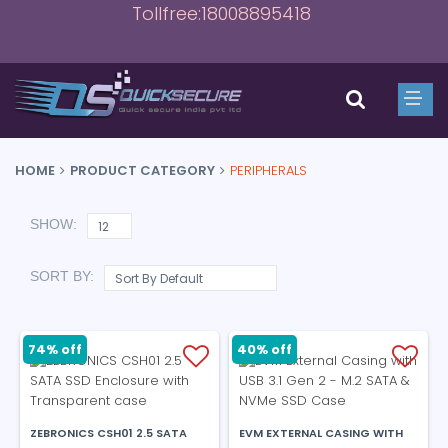
Tollfree:18008895418
HOME
PRODUCT CATEGORY
PERIPHERALS
SHOW:
SORT BY:
74% off
40% off
ZEBRONICS CSH01 2.5 SATA
EVM EXTERNAL CASING WITH