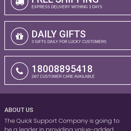
EXPRESS DELIVERY WITHING 3 DAYS
DAILY GIFTS
3 GIFTS DAILY FOR LUCKY CUSTOMERS
18008895418
24/7 CUSTOMER CARE AVAILABLE
ABOUT US
The Quick Support Company is going to
be a leader in providing value-added