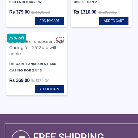
SSD ENCLOSURE W
USB 3.1 GEN 2 -
₨ 379.00
₨ 1310.00
₨ 1499.00
₨ 2199.00
ADD TO CART
ADD TO CART
72% off
LAPCARE TANSPARENT SSD
CASING FOR 2.5" S
₨ 369.00
₨ 1329.00
ADD TO CART
FREE SHIPPING