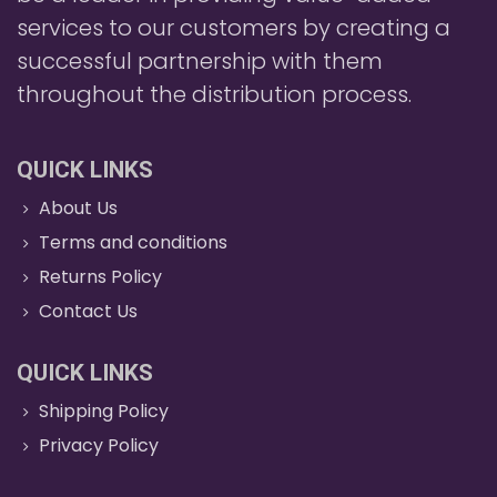
services to our customers by creating a
successful partnership with them
throughout the distribution process.
QUICK LINKS
About Us
Terms and conditions
Returns Policy
Contact Us
QUICK LINKS
Shipping Policy
Privacy Policy