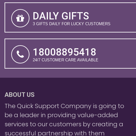
DAILY GIFTS
3 GIFTS DAILY FOR LUCKY CUSTOMERS
18008895418
24/7 CUSTOMER CARE AVAILABLE
ABOUT US
The Quick Support Company is going to
be a leader in providing value-added
services to our customers by creating a
successful partnership with them