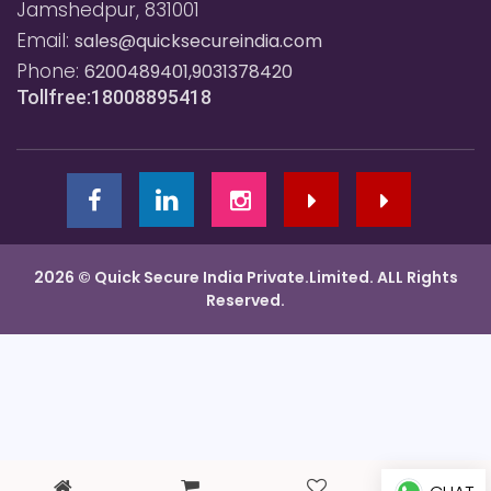
Jamshedpur, 831001
Email:
sales@quicksecureindia.com
Phone:
6200489401,9031378420
Tollfree:18008895418
2026 © Quick Secure India Private.Limited. ALL Rights
Reserved.