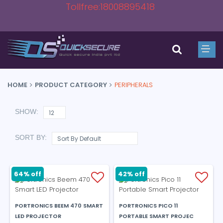
Tollfree:18008895418
HOME
PRODUCT CATEGORY
PERIPHERALS
SHOW:
SORT BY:
64% off
42% off
PORTRONICS BEEM 470 SMART
PORTRONICS PICO 11
LED PROJECTOR
PORTABLE SMART PROJEC