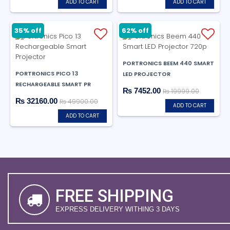
ADD TO CART
ADD TO CART
62% off
35% off
PORTRONICS BEEM 440 SMART
PORTRONICS PICO 13
LED PROJECTOR
RECHARGEABLE SMART PR
₨ 7452.00
₨ 19999.00
₨ 32160.00
₨ 49900.00
ADD TO CART
ADD TO CART
FREE SHIPPING
EXPRESS DELIVERY WITHING 3 DAYS