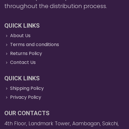
throughout the distribution process.
QUICK LINKS
About Us
Terms and conditions
Returns Policy
Contact Us
QUICK LINKS
Shipping Policy
Privacy Policy
OUR CONTACTS
4th Floor, Landmark Tower, Aambagan, Sakchi,