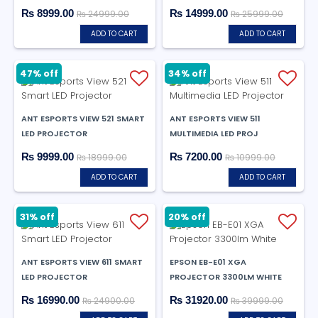
₨ 8999.00
₨ 14999.00
₨ 24999.00
₨ 25999.00
ADD TO CART
ADD TO CART
47% off
34% off
ANT ESPORTS VIEW 521 SMART
ANT ESPORTS VIEW 511
LED PROJECTOR
MULTIMEDIA LED PROJ
₨ 9999.00
₨ 7200.00
₨ 18999.00
₨ 10999.00
ADD TO CART
ADD TO CART
31% off
20% off
ANT ESPORTS VIEW 611 SMART
EPSON EB-E01 XGA
LED PROJECTOR
PROJECTOR 3300LM WHITE
₨ 16990.00
₨ 31920.00
₨ 24900.00
₨ 39999.00