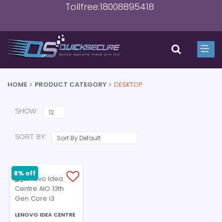
Tollfree:18008895418
HOME
PRODUCT CATEGORY
DESKTOP
SHOW:
SORT BY:
8% off
LENOVO IDEA CENTRE