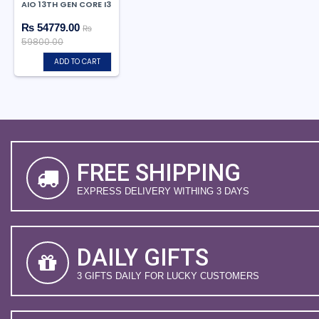
AIO 13TH GEN CORE I3
₨ 54779.00
₨
59800.00
ADD TO CART
FREE SHIPPING
EXPRESS DELIVERY WITHING 3 DAYS
DAILY GIFTS
3 GIFTS DAILY FOR LUCKY CUSTOMERS