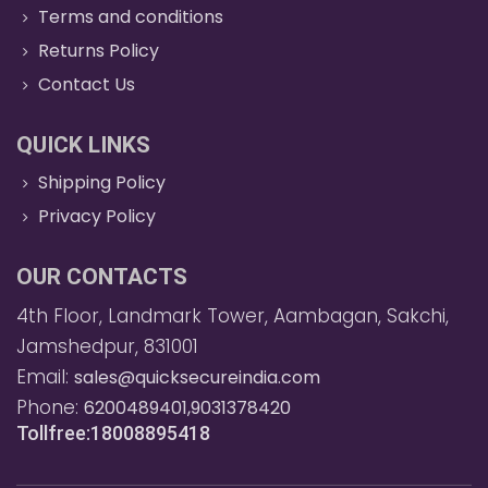
Terms and conditions
Returns Policy
Contact Us
QUICK LINKS
Shipping Policy
Privacy Policy
OUR CONTACTS
4th Floor, Landmark Tower, Aambagan, Sakchi,
Jamshedpur, 831001
Email:
sales@quicksecureindia.com
Phone:
6200489401,9031378420
Tollfree:18008895418