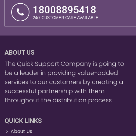
18008895418
24/7 CUSTOMER CARE AVAILABLE
ABOUT US
The Quick Support Company is going to
be a leader in providing value-added
services to our customers by creating a
successful partnership with them
throughout the distribution process.
QUICK LINKS
About Us