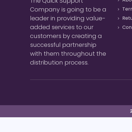
The Quick Support
Company is going to be a
Ter
leader in providing value-
Retu
added services to our
Con
customers by creating a
successful partnership
with them throughout the
distribution process.