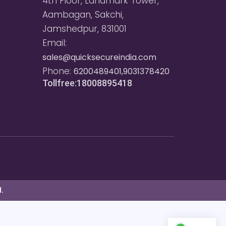
4th Floor, Landmark Tower,
Aambagan, Sakchi,
Jamshedpur, 831001
Email:
sales@quicksecureindia.com
Phone:
6200489401,9031378420
Tollfree:18008895418
.