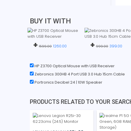
BUY IT WITH
+
+
1260.00
399.00
1599.00
999.00
HP Z3700 Optical Mouse with USB Receiver
Zebronics 300HB 4 Port USB 3.0 Hub 15cm Cable
Portronics Decibel 24 | 10W Speaker
PRODUCTS RELATED TO YOUR SEARC