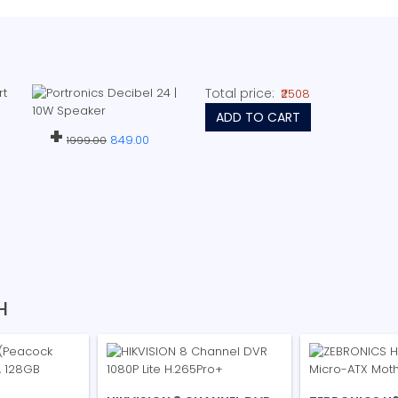
Total price:
₹2508
ADD TO CART
+
849.00
1999.00
H