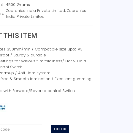
ht
4500 Grams
Zebronics India Private Limited, Zebronics
rer
India Private Limited
 THIS ITEM
tes 350mm/min / Compatible size upto A3
roof / Sturdy & durable
ttings for various film thickness/ Hot & Cold
ntrol Switch
warmup / Anti-Jam system
 free & Smooth lamination / Excellent gumming
rs with Forward/Reverse control Switch
CHECK