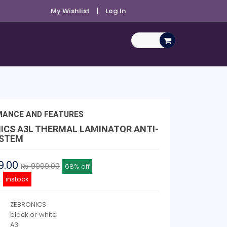
My Wishlist
Log In
MANCE AND FEATURES
ICS A3L THERMAL LAMINATOR ANTI-
YSTEM
9.00
₨ 9999.00
68% off
y:
instock
ZEBRONICS
black or white
e
A3