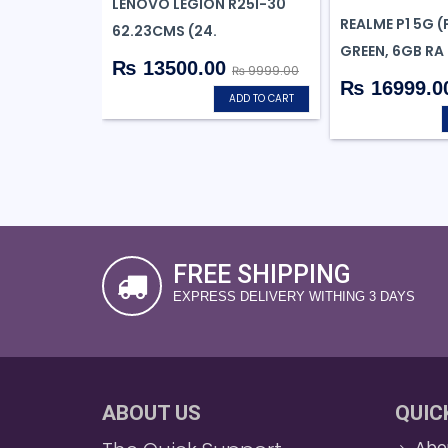
LENOVO LEGION R25I-30
REALME P1 5G 
62.23CMS (24.
GREEN, 6GB RA
₨ 13500.00
₨ 9999.00
₨ 16999.0
ADD TO CART
FREE SHIPPING
EXPRESS DELIVERY WITHING 3 DAYS
ABOUT US
QUIC
Abo