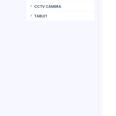
CCTV CAMERA
TABLET