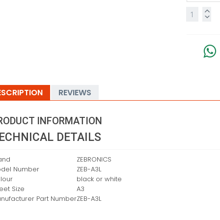
ESCRIPTION
REVIEWS
RODUCT INFORMATION
ECHNICAL DETAILS
and
‎ZEBRONICS
del Number
‎ZEB-A3L
lour
‎black or white
eet Size
‎A3
nufacturer Part Number
‎ZEB-A3L