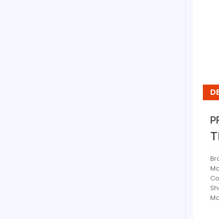
D
P
T
Br
Mo
Co
Sh
Ma