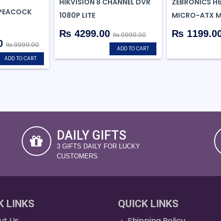
HIKVISION 8 CHANNEL DVR
ZEBRONICS H
(PEACOCK
1080P LITE
MICRO-ATX 
₨ 4299.00
₨ 1199.0
₨ 9999.00
0
₨ 9999.00
ADD TO CART
ADD TO CART
DAILY GIFTS
3 GIFTS DAILY FOR LUCKY
CUSTOMERS
K LINKS
QUICK LINKS
ut Us
Shipping Policy