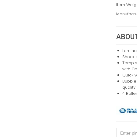
Item Weig
Manufactu
ABOUT
Lamina
Shock p
Temp se
with Co
Quick 
Bubble
quality
4 Rolle