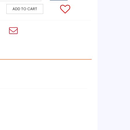
ADD TO CART