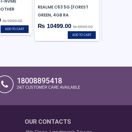
61-NVME
REALME C63 5G (FOREST
REALME GT 6
MOTHER
GREEN, 4GB RA
SILVER,8GB R
0
₨ 9999.00
₨ 10499.00
₨ 35999
₨ 9999.00
ADD TO CART
ADD TO CART
18008895418
24/7 CUSTOMER CARE AVAILABLE
OUR CONTACTS