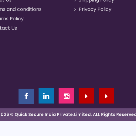
ms and conditions
Privacy Policy
rns Policy
tact Us
2026 © Quick Secure India Private.Limited. ALL Rights Reserved