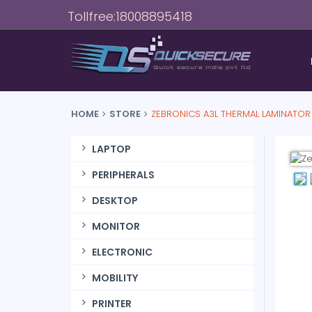
Tollfree:18008895418
HOME
STORE
ZEBRONICS A3L THERMAL LAMINATOR
LAPTOP
PERIPHERALS
DESKTOP
MONITOR
ELECTRONIC
MOBILITY
PRINTER