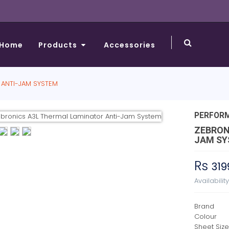
Home
Products
Accessories
 ANTI-JAM SYSTEM
PERFOR
ZEBRON
JAM S
Rs
319
Availabilit
Brand
Colour
Sheet Siz