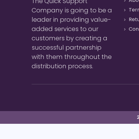
The Quick Support
Abo
Company is going to be a
Ter
leader in providing value-
Retu
added services to our
Con
customers by creating a
successful partnership
with them throughout the
distribution process.