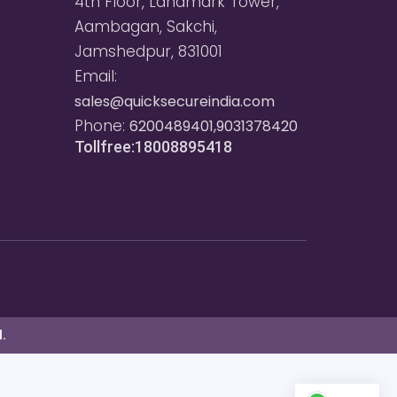
4th Floor, Landmark Tower,
Aambagan, Sakchi,
Jamshedpur, 831001
Email:
sales@quicksecureindia.com
Phone:
6200489401,9031378420
Tollfree:18008895418
.