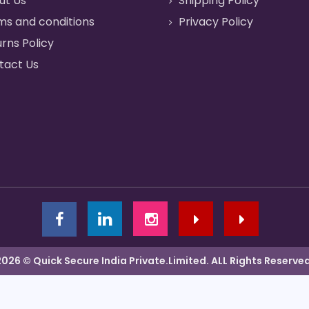
ut Us
Shipping Policy
ms and conditions
Privacy Policy
rns Policy
tact Us
2026 © Quick Secure India Private.Limited. ALL Rights Reserved