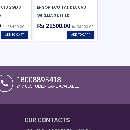
T610 2GD3
EPSON ECO TANK L8050
EPSON ECOTA
V
WIRELESS ETHER
ALL-IN-ONE I
0
₨ 21500.00
₨ 11699
₨ 58400.00
₨ 58400.00
ADD TO CART
ADD TO CART
18008895418
24/7 CUSTOMER CARE AVAILABLE
OUR CONTACTS