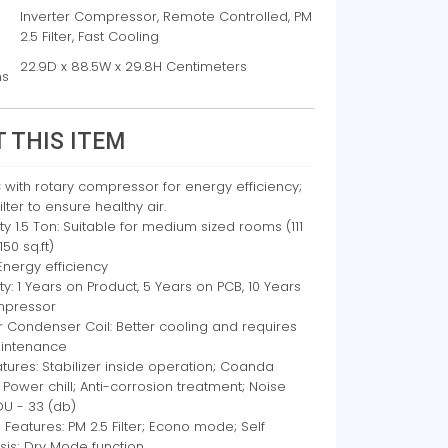
Inverter Compressor, Remote Controlled, PM
2.5 Filter, Fast Cooling
22.9D x 88.5W x 29.8H Centimeters
ns
 THIS ITEM
C with rotary compressor for energy efficiency;
ilter to ensure healthy air.
y 1.5 Ton: Suitable for medium sized rooms (111
 150 sq.ft)
 Energy efficiency
y: 1 Years on Product, 5 Years on PCB, 10 Years
mpressor
 Condenser Coil: Better cooling and requires
intenance
tures: Stabilizer inside operation; Coanda
; Power chill; Anti-corrosion treatment; Noise
IDU - 33 (db)
 Features: PM 2.5 Filter; Econo mode; Self
sis; Dry Mode function