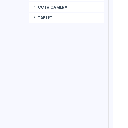
CCTV CAMERA
TABLET