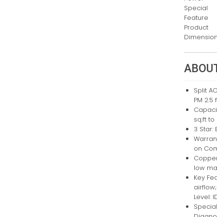
Special
Feature
Product
Dimensio
ABOUT
Split A
PM 2.5 f
Capacit
sq.ft to
3 Star:
Warrant
on Co
Copper
low ma
Key Fea
airflow
Level: 
Special
Diagno