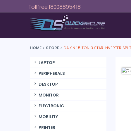
Tollfree:18008895418
HOME
STORE
DAIKIN 1.5 TON 3 STAR INVERTER SPLI
LAPTOP
PERIPHERALS
DESKTOP
MONITOR
ELECTRONIC
MOBILITY
PRINTER