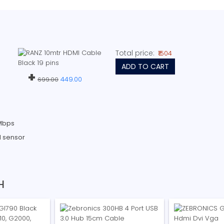
Total price:
₹1504
ADD TO CART
+
449.00
699.00
 Mbps
l sensor
H