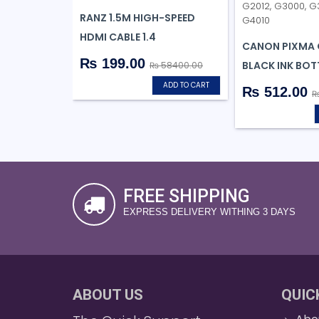
RANZ 1.5M HIGH-SPEED
HDMI CABLE 1.4
CANON PIXMA 
₨ 199.00
BLACK INK BOT
₨ 58400.00
ADD TO CART
₨ 512.00
₨
FREE SHIPPING
EXPRESS DELIVERY WITHING 3 DAYS
ABOUT US
QUIC