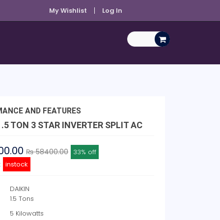
My Wishlist
Log In
MANCE AND FEATURES
1.5 TON 3 STAR INVERTER SPLIT AC
00.00
₨ 58400.00
33% off
y:
instock
DAIKIN
1.5 Tons
5 Kilowatts