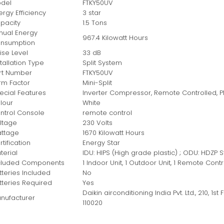
del
‎FTKY50UV
ergy Efficiency
‎3 star
pacity
‎1.5 Tons
nual Energy
‎967.4 Kilowatt Hours
nsumption
ise Level
‎33 dB
stallation Type
‎Split System
rt Number
‎FTKY50UV
rm Factor
‎Mini-Split
ecial Features
‎Inverter Compressor, Remote Controlled, PM 
lour
‎White
ntrol Console
‎remote control
ltage
‎230 Volts
ttage
‎1670 Kilowatt Hours
tification
‎Energy Star
terial
‎IDU: HIPS (High grade plastic) ; ODU: HDZP 
cluded Components
‎1 Indoor Unit, 1 Outdoor Unit, 1 Remote Co
tteries Included
‎No
tteries Required
‎Yes
‎Daikin airconditioning India Pvt. Ltd., 210, 1s
nufacturer
110020