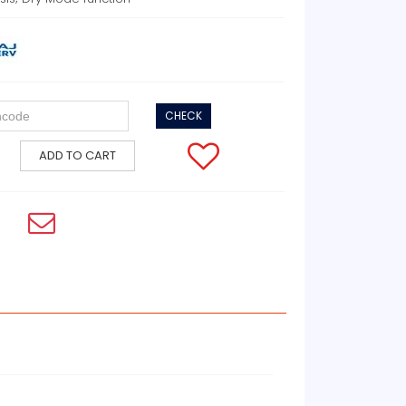
CHECK
ADD TO CART