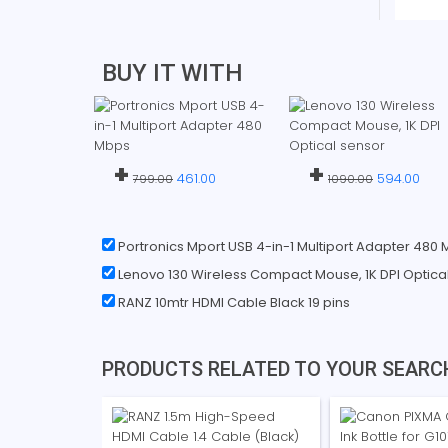
BUY IT WITH
+
+
461.00
594.00
799.00
1090.00
Portronics Mport USB 4-in-1 Multiport Adapter 480
Lenovo 130 Wireless Compact Mouse, 1K DPI Optica
RANZ 10mtr HDMI Cable Black 19 pins
PRODUCTS RELATED TO YOUR SEARC