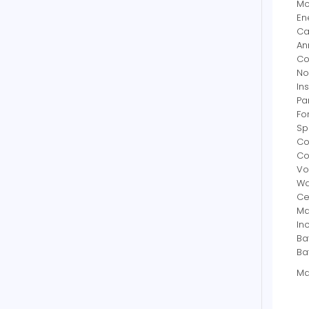
Mo
En
Ca
An
Co
No
In
Pa
Fo
Sp
Co
Co
Vo
Wa
Cer
Ma
In
Ba
Ba
Ma