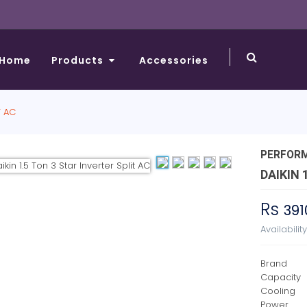
Home
Products
Accessories
T AC
PERFOR
DAIKIN 
Rs
391
Availabilit
Brand
Capacity
Cooling
Power