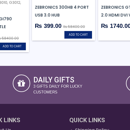
ZEBRONICS 300HB 4 PORT
ZEBRONICS G
USB 3.0 HUB
2.0 HDMI DVI 
GI790
₨ 399.00
₨ 1740.0
TLE
₨ 58400.00
ADD TO CART
 58400.00
ADD TO CART
DAILY GIFTS
3 GIFTS DAILY FOR LUCKY
CUSTOMERS
K LINKS
QUICK LINKS