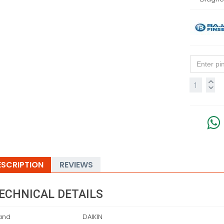
ESCRIPTION
REVIEWS
ECHNICAL DETAILS
and
‎DAIKIN