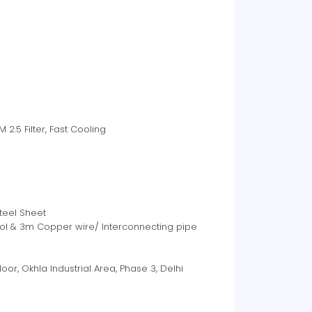
2.5 Filter, Fast Cooling
Steel Sheet
ntrol & 3m Copper wire/ Interconnecting pipe
t Floor, Okhla Industrial Area, Phase 3, Delhi