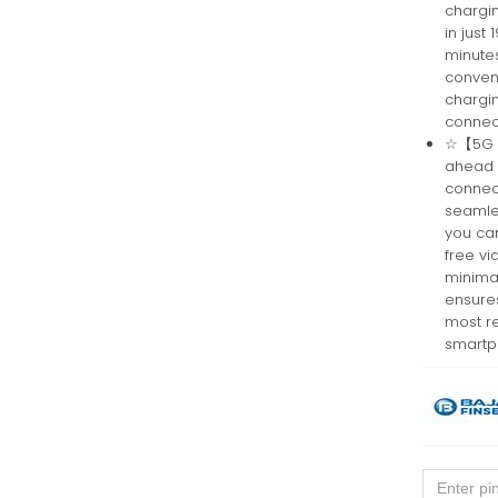
chargi
in just
minutes
conven
chargi
connec
☆【5G Co
ahead 
connect
seamle
you can
free v
minimal
ensure
most re
smartp