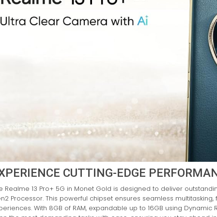
XPERIENCE CUTTING-EDGE PERFORMA
e Realme 13 Pro+ 5G in Monet Gold is designed to deliver outstand
n2 Processor. This powerful chipset ensures seamless multitasking
periences. With 8GB of RAM, expandable up to 16GB using Dynamic 