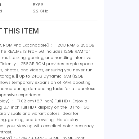
l
5X86
d
2.2 GHz
 THIS ITEM
 ROM And Expandable】: - 12GB RAM & 256GB
The REALME 13 Pro+ 5G includes 12GB RAM for
multitasking, gaming, and handling intensive
fficiently. || 256GB ROM provides ample space
s, photos, and videos, ensuring you never run
storage. || Up to 24GB Dynamic RAM (12GB +
allows temporary expansion of RAM, boosting
mance during demanding tasks for a seamless
sponsive experience.
ay】: - 17.02 cm (6.7 inch) Full HD+, Enjoy a
g 6.7-inch Full HD+ display on the 13 Pro+ 5G
arp visuals and vibrant colors. Ideal for
ng, gaming, and browsing, this display
es your viewing with excellent color accuracy
trast.
ra】: - 50MP + 8MP + 50MP | 32MP Front,