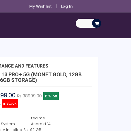
My Wishlist
Log In
MANCE AND FEATURES
 13 PRO+ 5G (MONET GOLD, 12GB
56GB STORAGE)
999.00
₨ 38999.00
15% off
y:
instock
realme
 System
Android 14
y Installed Size
12 GB