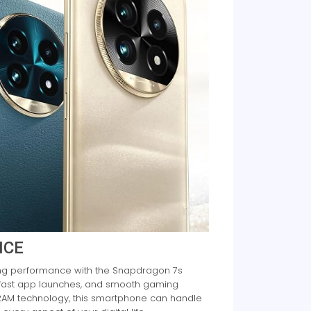
NCE
ing performance with the Snapdragon 7s
, fast app launches, and smooth gaming
RAM technology, this smartphone can handle