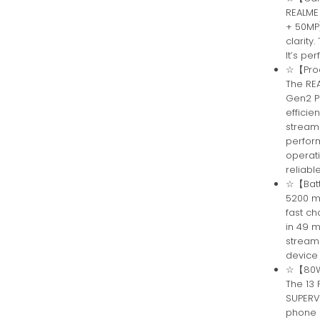
REALME
+ 50MP)
clarity
It’s pe
☆【Proc
The RE
Gen2 P
efficie
stream
perfor
operati
reliabl
☆【Batt
5200 m
fast ch
in 49 m
streami
device
☆【80W 
The 13
SUPERV
phone i