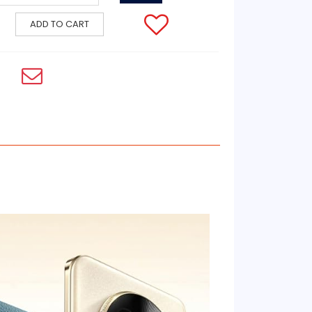
ADD TO CART