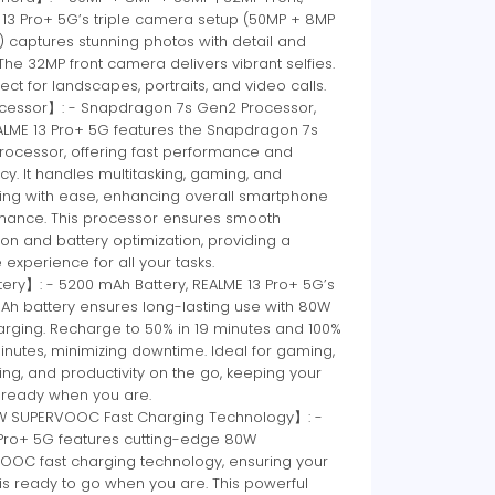
 13 Pro+ 5G’s triple camera setup (50MP + 8MP
 captures stunning photos with detail and
. The 32MP front camera delivers vibrant selfies.
rfect for landscapes, portraits, and video calls.
essor】: - Snapdragon 7s Gen2 Processor,
ALME 13 Pro+ 5G features the Snapdragon 7s
rocessor, offering fast performance and
ncy. It handles multitasking, gaming, and
ing with ease, enhancing overall smartphone
mance. This processor ensures smooth
on and battery optimization, providing a
e experience for all your tasks.
ery】: - 5200 mAh Battery, REALME 13 Pro+ 5G’s
Ah battery ensures long-lasting use with 80W
arging. Recharge to 50% in 19 minutes and 100%
inutes, minimizing downtime. Ideal for gaming,
ng, and productivity on the go, keeping your
 ready when you are.
SUPERVOOC Fast Charging Technology】: -
 Pro+ 5G features cutting-edge 80W
OOC fast charging technology, ensuring your
s ready to go when you are. This powerful