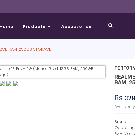
Home
Products
Accessories
12GB RAM, 256GB STORAGE)
PERFOR
REALME
RAM, 2
Rs
32
Availabilit
Brand
Operating
RAM Memor