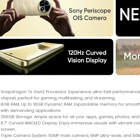
Snapdragon 7s Gen2 Processor: Experience ultra-fast performance
chipset, perfect for gaming, multitasking, and streaming.
8GB RAM, Up to 16GB Dynamic RAM: Expandable memory for smooth m
with demanding applications.
256GB Storage: Ample space for all your apps, games, photos, and 
6.7" Curved AMOLED Display: Enjoy immersive visuals with vibrant c
screen.
Triple Camera System: 50MP main camera, 8MP ultra-wide, and 50MP te