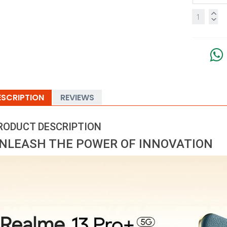
ESCRIPTION
REVIEWS
RODUCT DESCRIPTION
NLEASH THE POWER OF INNOVATION