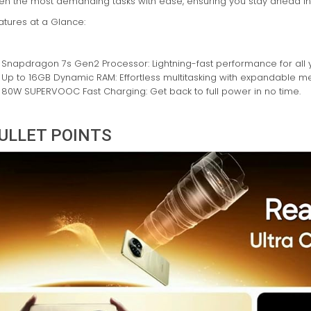
en the most demanding tasks with ease, ensuring you stay ahead in ev
atures at a Glance:
Snapdragon 7s Gen2 Processor: Lightning-fast performance for all 
Up to 16GB Dynamic RAM: Effortless multitasking with expandable m
80W SUPERVOOC Fast Charging: Get back to full power in no time.
ULLET POINTS