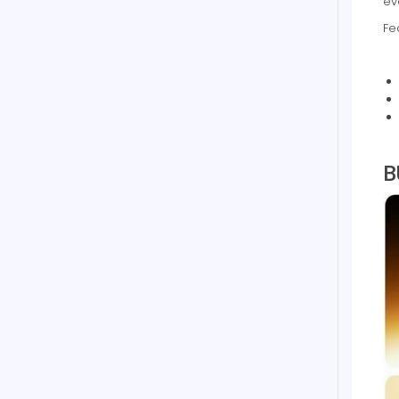
ev
Fe
B