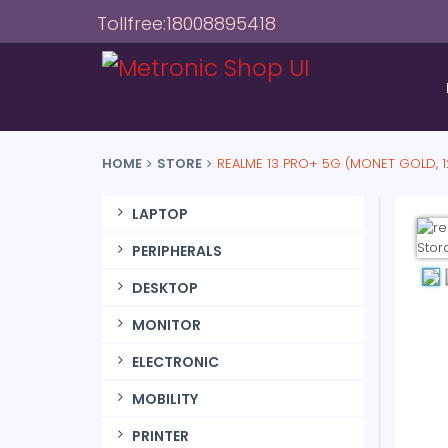
Tollfree:18008895418
HOME
STORE
REALME 13 PRO+ 5G (MONET GOLD, 
LAPTOP
PERIPHERALS
DESKTOP
MONITOR
ELECTRONIC
MOBILITY
PRINTER