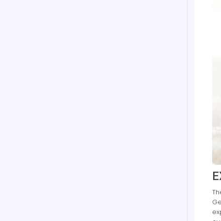
E
Th
Ge
ex