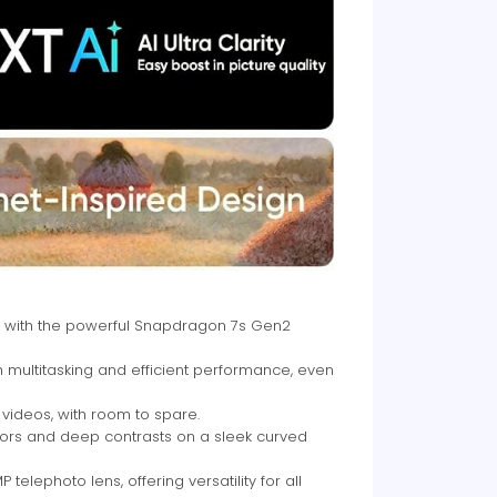
 with the powerful Snapdragon 7s Gen2
ultitasking and efficient performance, even
videos, with room to spare.
olors and deep contrasts on a sleek curved
lephoto lens, offering versatility for all