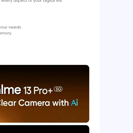
ery aspect of your digital life.
your needs.
emory.