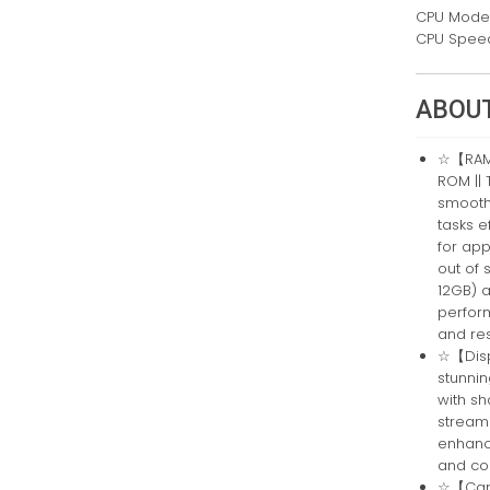
CPU Mode
CPU Spee
ABOUT
☆【RAM,
ROM || 
smooth 
tasks e
for app
out of 
12GB) 
perfor
and re
☆【Displ
stunnin
with sh
streami
enhanc
and con
☆【Came