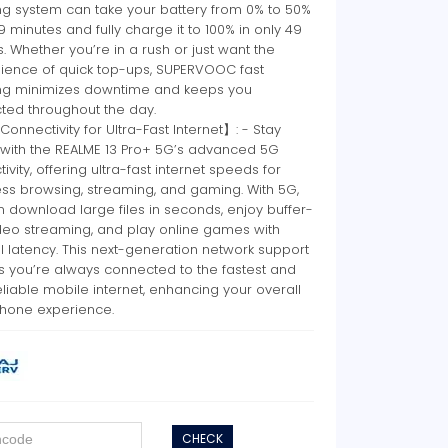
ng system can take your battery from 0% to 50%
 19 minutes and fully charge it to 100% in only 49
. Whether you’re in a rush or just want the
ience of quick top-ups, SUPERVOOC fast
ng minimizes downtime and keeps you
ted throughout the day.
nnectivity for Ultra-Fast Internet】: - Stay
with the REALME 13 Pro+ 5G’s advanced 5G
ivity, offering ultra-fast internet speeds for
ss browsing, streaming, and gaming. With 5G,
 download large files in seconds, enjoy buffer-
ideo streaming, and play online games with
 latency. This next-generation network support
s you’re always connected to the fastest and
liable mobile internet, enhancing your overall
hone experience.
CHECK