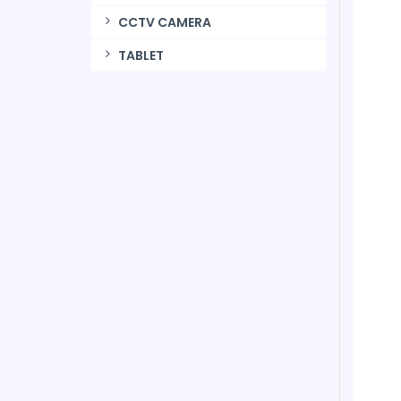
CCTV CAMERA
TABLET