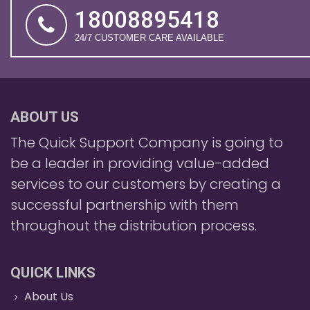
18008895418
24/7 CUSTOMER CARE AVAILABLE
ABOUT US
The Quick Support Company is going to
be a leader in providing value-added
services to our customers by creating a
successful partnership with them
throughout the distribution process.
QUICK LINKS
About Us