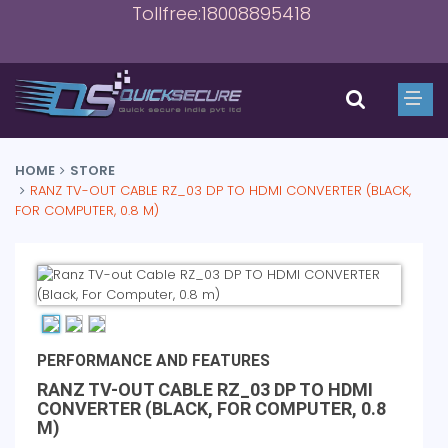
Tollfree:18008895418
HOME
STORE
RANZ TV-OUT CABLE RZ_03 DP TO HDMI CONVERTER (BLACK,
FOR COMPUTER, 0.8 M)
PERFORMANCE AND FEATURES
RANZ TV-OUT CABLE RZ_03 DP TO HDMI
CONVERTER (BLACK, FOR COMPUTER, 0.8
M)