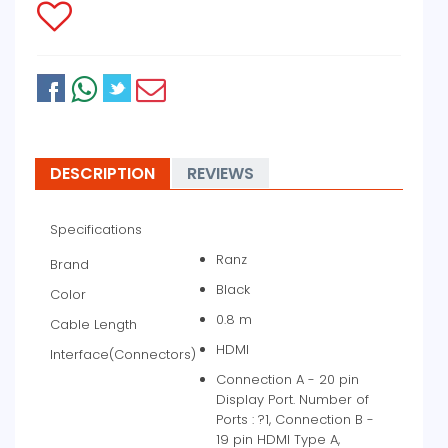
DESCRIPTION
REVIEWS
Specifications
Ranz
Brand
Black
Color
0.8 m
Cable Length
HDMI
Interface(Connectors)
Connection A - 20 pin
Display Port. Number of
Ports : ?1, Connection B -
19 pin HDMI Type A,