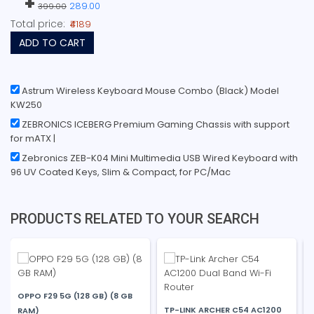
+
289.00
399.00
Total price:
₹4189
ADD TO CART
Astrum Wireless Keyboard Mouse Combo (Black) Model
KW250
ZEBRONICS ICEBERG Premium Gaming Chassis with support
for mATX |
Zebronics ZEB-K04 Mini Multimedia USB Wired Keyboard with
96 UV Coated Keys, Slim & Compact, for PC/Mac
PRODUCTS RELATED TO YOUR SEARCH
OPPO F29 5G (128 GB) (8 GB
TP-LINK ARCHER C54 AC1200
RAM)