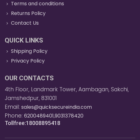
Terms and conditions
Returns Policy
Contact Us
QUICK LINKS
Shipping Policy
Privacy Policy
OUR CONTACTS
4th Floor, Landmark Tower, Aambagan, Sakchi,
Jamshedpur, 831001
Email:
sales@quicksecureindia.com
Phone:
6200489401,9031378420
Tollfree:18008895418