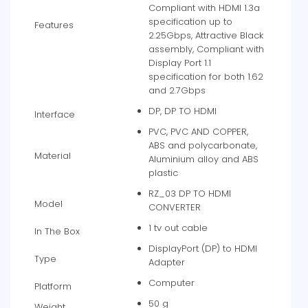
Compliant with HDMI 1.3a
specification up to
Features
2.25Gbps, Attractive Black
assembly, Compliant with
Display Port 1.1
specification for both 1.62
and 2.7Gbps
DP, DP TO HDMI
Interface
PVC, PVC AND COPPER,
ABS and polycarbonate,
Material
Aluminium alloy and ABS
plastic
RZ_03 DP TO HDMI
Model
CONVERTER
1 tv out cable
In The Box
DisplayPort (DP) to HDMI
Type
Adapter
Computer
Platform
50 g
Weight