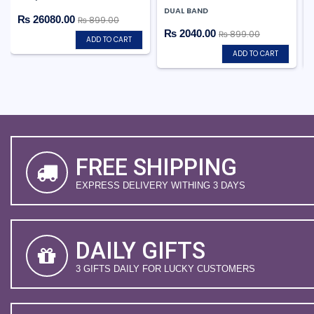
DUAL BAND
₨ 26080.00
₨ 899.00
₨ 2040.00
₨ 899.00
ADD TO CART
ADD TO CART
FREE SHIPPING
EXPRESS DELIVERY WITHING 3 DAYS
DAILY GIFTS
3 GIFTS DAILY FOR LUCKY CUSTOMERS