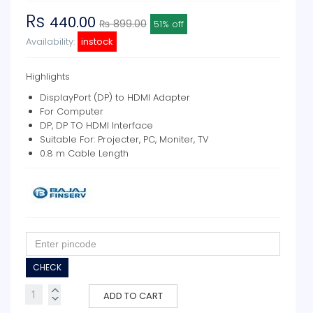
Rs
440.00
₨ 899.00
51% off
Availability:
instock
Highlights
DisplayPort (DP) to HDMI Adapter
For Computer
DP, DP TO HDMI Interface
Suitable For: Projecter, PC, Moniter, TV
0.8 m Cable Length
CHECK
ADD TO CART