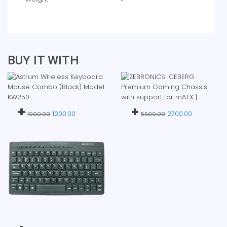
BUY IT WITH
+
+
1200.00
2700.00
1900.00
5500.00