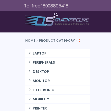
Tollfree:18008895418
HOME
PRODUCT CATEGORY
0
LAPTOP
PERIPHERALS
DESKTOP
MONITOR
ELECTRONIC
MOBILITY
PRINTER