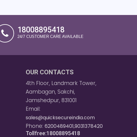
18008895418
24/7 CUSTOMER CARE AVAILABLE
OUR CONTACTS
4th Floor, Landmark Tower,
Aambagan, Sakchi,
Jamshedpur, 831001
Email:
sales@quicksecureindia.com
Phone:
6200489401,9031378420
Tollfree:18008895418