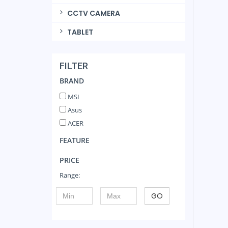
CCTV CAMERA
TABLET
FILTER
BRAND
MSI
Asus
ACER
FEATURE
PRICE
Range:
GO