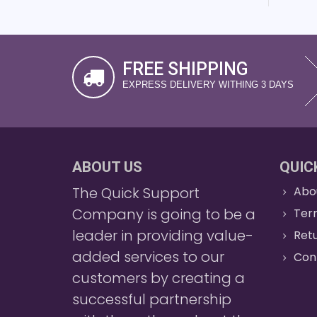
FREE SHIPPING
EXPRESS DELIVERY WITHING 3 DAYS
ABOUT US
QUIC
The Quick Support
Abo
Company is going to be a
Ter
leader in providing value-
Retu
added services to our
Con
customers by creating a
successful partnership