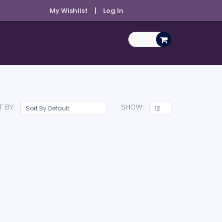
My Wishlist
Log In
 BY:
SHOW: