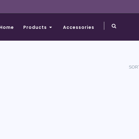
Home
Products
Accessories
SORT