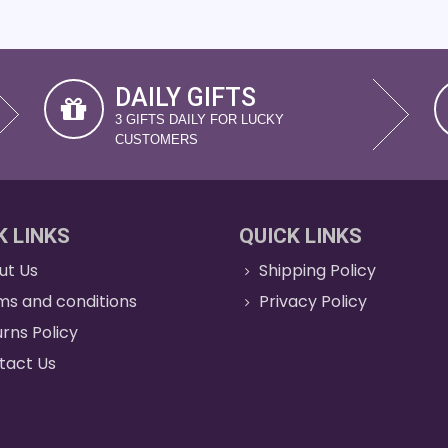
DAILY GIFTS
3 GIFTS DAILY FOR LUCKY
CUSTOMERS
K LINKS
QUICK LINKS
ut Us
Shipping Policy
ms and conditions
Privacy Policy
rns Policy
tact Us