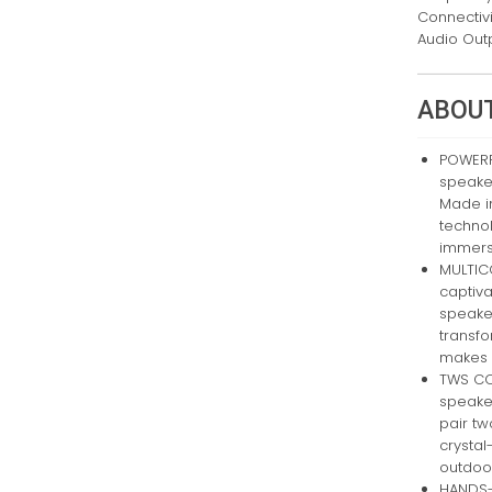
Connectiv
Audio Out
ABOUT
POWERFU
speake
Made i
technol
immersi
MULTIC
captiva
speaker
transf
makes e
TWS CO
speaker
pair tw
crystal
outdoor
HANDS-