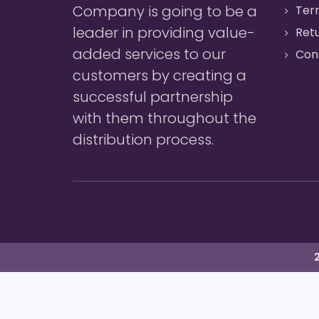
Company is going to be a
Ter
leader in providing value-
Retu
added services to our
Con
customers by creating a
successful partnership
with them throughout the
distribution process.