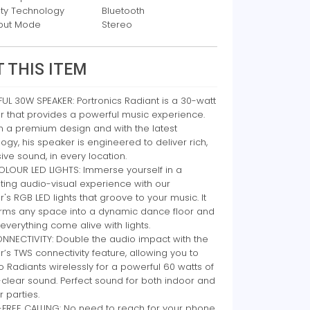
ity Technology
Bluetooth
put Mode
Stereo
 THIS ITEM
L 30W SPEAKER: Portronics Radiant is a 30-watt
r that provides a powerful music experience.
n a premium design and with the latest
ogy, his speaker is engineered to deliver rich,
ve sound, in every location.
OLOUR LED LIGHTS: Immerse yourself in a
ting audio-visual experience with our
's RGB LED lights that groove to your music. It
orms any space into a dynamic dance floor and
verything come alive with lights.
NNECTIVITY: Double the audio impact with the
’s TWS connectivity feature, allowing you to
o Radiants wirelessly for a powerful 60 watts of
-clear sound. Perfect sound for both indoor and
 parties.
FREE CALLING: No need to reach for your phone