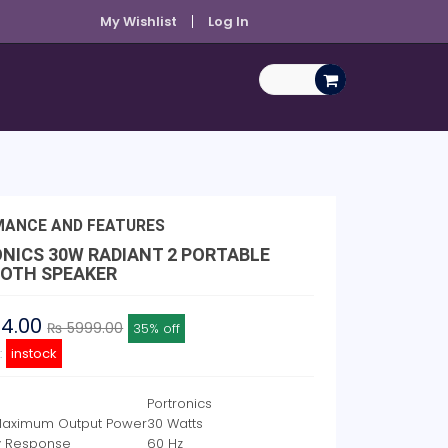
My Wishlist
Log In
MANCE AND FEATURES
NICS 30W RADIANT 2 PORTABLE
OTH SPEAKER
94.00
₨ 5999.00
35% off
y:
instock
Portronics
Maximum Output Power
30 Watts
y Response
60 Hz