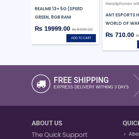
REALME 13+ 5G (SPEED
ANT ESPORTS 
GREEN, 8GB RAM
WORLD OF WAR
₨ 19999.00
₨ 5999.00
₨ 710.00
₨
ADD TO CART
FREE SHIPPING
EXPRESS DELIVERY WITHING 3 DAYS
ABOUT US
QUIC
The Quick Support
Abo