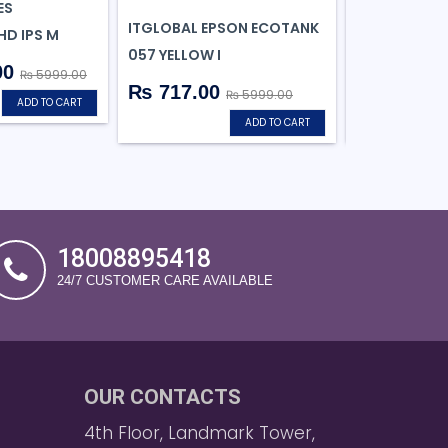
ES
ITGLOBAL EPSON ECOTANK
ANT ESPORTS
HD IPS M
057 YELLOW I
MID-TOWER
00
₨ 5999.00
₨ 717.00
₨ 3823.
₨ 5999.00
ADD TO CART
ADD TO CART
18008895418
24/7 CUSTOMER CARE AVAILABLE
OUR CONTACTS
4th Floor, Landmark Tower,