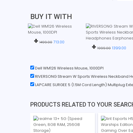
BUY IT WITH
+
713.00
1499.00
+
1399.00
1999.00
Dell WM126 Wireless Mouse, 1000DPI
RIVERSONG Stream W Sports Wireless Neckband 
LAPCARE SURGEE 5 (1.5M Cord Length) Multiplug Ext
PRODUCTS RELATED TO YOUR SEARC