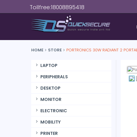
Tollfree:18008895418
HOME
STORE
PORTRONICS 30W RADIANT 2 PORTA
LAPTOP
PERIPHERALS
DESKTOP
MONITOR
ELECTRONIC
MOBILITY
PRINTER