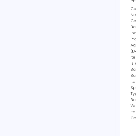
Co
Ne
Co
Bat
In
Pr
Ag
(D
It
Is
Ba
Ba
It
Sp
Ty
Ba
Wa
It
Co