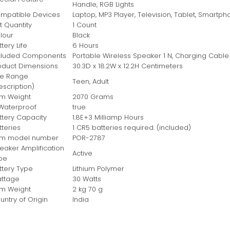
Handle, RGB Lights
mpatible Devices
‎Laptop, MP3 Player, Television, Tablet, Smart
t Quantity
‎1 Count
lour
‎Black
tery Life
‎6 Hours
cluded Components
‎Portable Wireless Speaker 1 N, Charging Cable 
oduct Dimensions
‎30.3D x 18.2W x 12.2H Centimeters
e Range
‎Teen, Adult
escription)
em Weight
‎2070 Grams
 Waterproof
‎true
ttery Capacity
‎1.8E+3 Milliamp Hours
tteries
‎1 CR5 batteries required. (included)
em model number
‎POR-2787
eaker Amplification
‎Active
pe
ttery Type
‎Lithium Polymer
ttage
‎30 Watts
em Weight
‎2 kg 70 g
untry of Origin
‎India