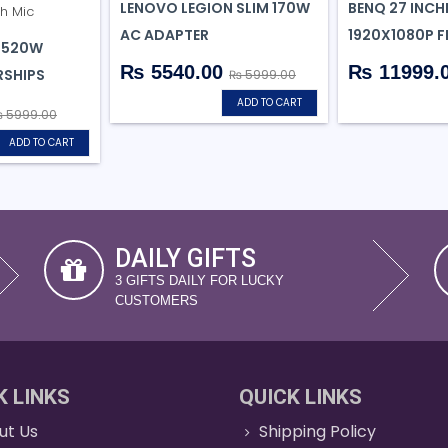
LENOVO LEGION SLIM 170W
BENQ 27 INCH
AC ADAPTER
1920X1080P F
H520W
₨ 5540.00
₨ 11999.
SHIPS
₨ 5999.00
ADD TO CART
 5999.00
ADD TO CART
DAILY GIFTS
3 GIFTS DAILY FOR LUCKY
CUSTOMERS
K LINKS
QUICK LINKS
ut Us
Shipping Policy