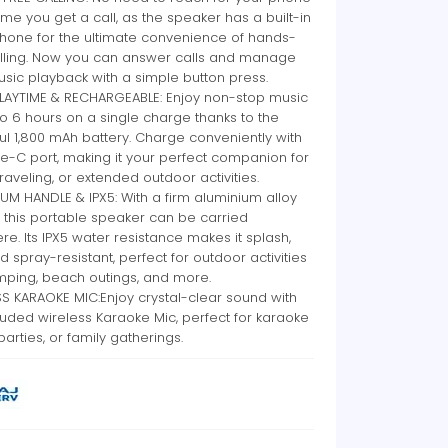
ime you get a call, as the speaker has a built-in
hone for the ultimate convenience of hands-
alling. Now you can answer calls and manage
sic playback with a simple button press.
LAYTIME & RECHARGEABLE: Enjoy non-stop music
to 6 hours on a single charge thanks to the
l 1,800 mAh battery. Charge conveniently with
e-C port, making it your perfect companion for
 traveling, or extended outdoor activities.
UM HANDLE & IPX5: With a firm aluminium alloy
 this portable speaker can be carried
e. Its IPX5 water resistance makes it splash,
nd spray-resistant, perfect for outdoor activities
mping, beach outings, and more.
S KARAOKE MIC:Enjoy crystal-clear sound with
luded wireless Karaoke Mic, perfect for karaoke
 parties, or family gatherings.