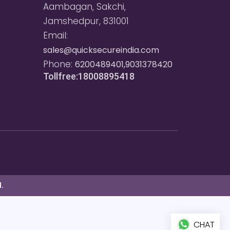
Aambagan, Sakchi,
Jamshedpur, 831001
Email:
sales@quicksecureindia.com
Phone:
6200489401,9031378420
Tollfree:18008895418
.
CHAT