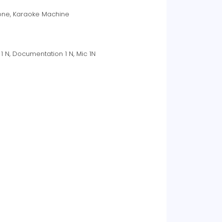
phone, Karaoke Machine
1 N, Documentation 1 N, Mic 1N