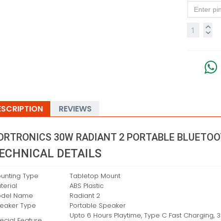
ESCRIPTION
REVIEWS
ORTRONICS 30W RADIANT 2 PORTABLE BLUETO
ECHNICAL DETAILS
unting Type
‎Tabletop Mount
terial
‎ABS Plastic
del Name
‎Radiant 2
eaker Type
‎Portable Speaker
‎Upto 6 Hours Playtime, Type C Fast Charging, 
ecial Feature