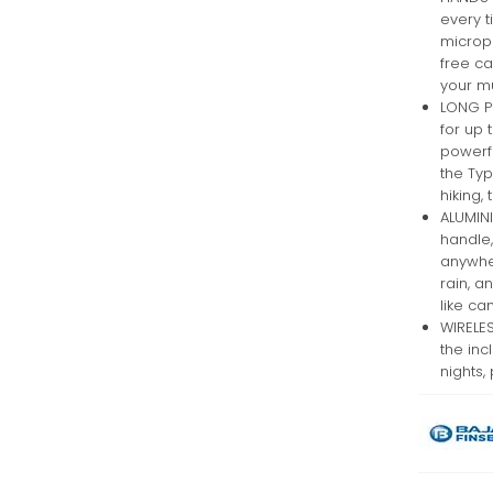
every t
microp
free c
your mu
LONG P
for up 
powerfu
the Typ
hiking,
ALUMINI
handle,
anywher
rain, a
like ca
WIRELES
the inc
nights,