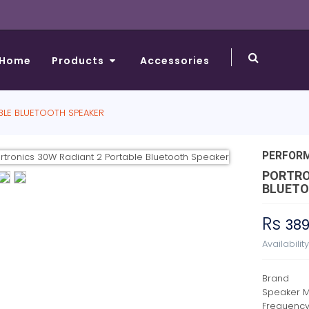
Home
Products
Accessories
BLE BLUETOOTH SPEAKER
PERFOR
PORTRO
BLUETO
Rs
38
Availabilit
Brand
Speaker 
Frequenc