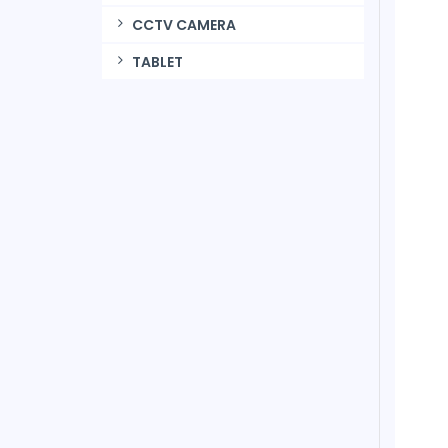
CCTV CAMERA
TABLET