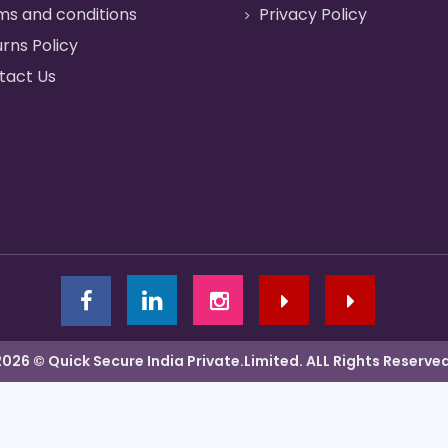
ms and conditions
Privacy Policy
rns Policy
tact Us
2026 © Quick Secure India Private.Limited. ALL Rights Reserved