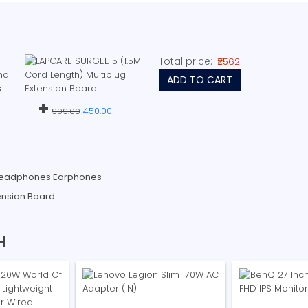
Total price:
₹2562
ADD TO CART
+
450.00
999.00
Headphones Earphones
ension Board
H