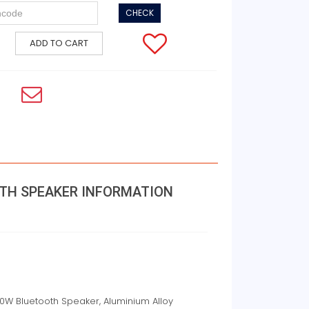
CHECK
ADD TO CART
OTH SPEAKER INFORMATION
30W Bluetooth Speaker, Aluminium Alloy