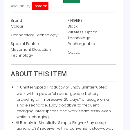
Availability:
instock
Brand
FINGERS
Colour
Black
Wireless Optical
Connectivity Technology
Technology
Special Feature
Rechargeable
Movement Detection
Optical
Technology
ABOUT THIS ITEM
⚡ Uninterrupted Productivity: Enjoy uninterrupted
work with a powerful rechargeable battery
providing an impressive 25 days* of usage on a
single recharge. 1.Say goodbye to frequent
charging interruptions and work seamlessly even
while recharging.
🌐 Beauty in Simplicity: Simple Plug-n-Play setup
using a USB receiver with a convenient stow-away