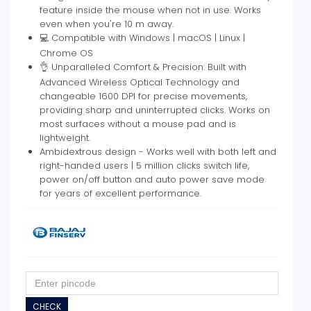
feature inside the mouse when not in use. Works
even when you're 10 m away.
💻 Compatible with Windows | macOS | Linux |
Chrome OS
👌 Unparalleled Comfort & Precision: Built with
Advanced Wireless Optical Technology and
changeable 1600 DPI for precise movements,
providing sharp and uninterrupted clicks. Works on
most surfaces without a mouse pad and is
lightweight.
Ambidextrous design - Works well with both left and
right-handed users | 5 million clicks switch life,
power on/off button and auto power save mode
for years of excellent performance.
CHECK