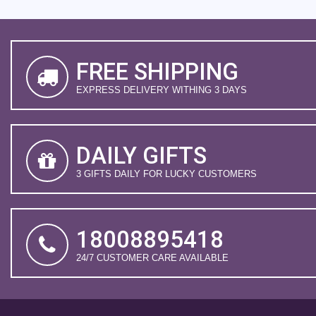
FREE SHIPPING
EXPRESS DELIVERY WITHING 3 DAYS
DAILY GIFTS
3 GIFTS DAILY FOR LUCKY CUSTOMERS
18008895418
24/7 CUSTOMER CARE AVAILABLE