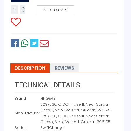
ADD TO CART
DESCRIPTION
REVIEWS
TECHNICAL DETAILS
Brand
‎FINGERS
‎329/330, GIDC Phase II, Near Sardar
Chowk, Vapi, Valsad, Gujarat, 396195,
Manufacturer
329/330, GIDC Phase II, Near Sardar
Chowk, Vapi, Valsad, Gujarat, 396195
Series
‎SwiftCharge