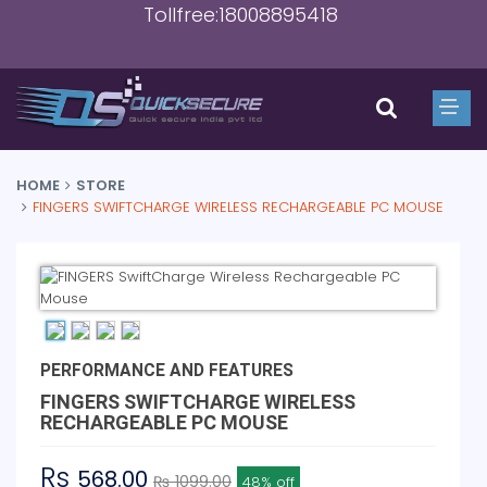
Tollfree:18008895418
HOME
STORE
FINGERS SWIFTCHARGE WIRELESS RECHARGEABLE PC MOUSE
PERFORMANCE AND FEATURES
FINGERS SWIFTCHARGE WIRELESS
RECHARGEABLE PC MOUSE
Rs
568.00
₨ 1099.00
48% off