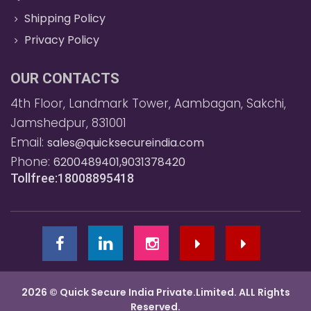
Shipping Policy
Privacy Policy
OUR CONTACTS
4th Floor, Landmark Tower, Aambagan, Sakchi,
Jamshedpur, 831001
Email:
sales@quicksecureindia.com
Phone:
6200489401,9031378420
Tollfree:18008895418
2026 © Quick Secure India Private.Limited. ALL Rights
Reserved.