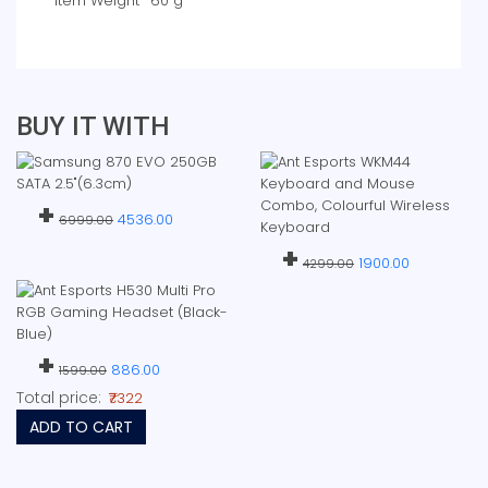
Item Weight
‎60 g
BUY IT WITH
+
4536.00
6999.00
+
1900.00
4299.00
+
886.00
1599.00
Total price:
₹7322
ADD TO CART