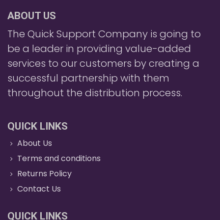
ABOUT US
The Quick Support Company is going to
be a leader in providing value-added
services to our customers by creating a
successful partnership with them
throughout the distribution process.
QUICK LINKS
About Us
Terms and conditions
Returns Policy
Contact Us
QUICK LINKS