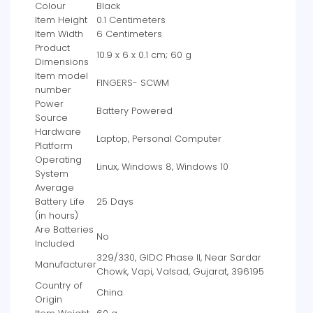
Colour
‎Black
Item Height
‎0.1 Centimeters
Item Width
‎6 Centimeters
Product
‎10.9 x 6 x 0.1 cm; 60 g
Dimensions
Item model
‎FINGERS- SCWM
number
Power
‎Battery Powered
Source
Hardware
‎Laptop, Personal Computer
Platform
Operating
‎Linux, Windows 8, Windows 10
System
Average
Battery Life
‎25 Days
(in hours)
Are Batteries
‎No
Included
‎329/330, GIDC Phase II, Near Sardar
Manufacturer
Chowk, Vapi, Valsad, Gujarat, 396195
Country of
‎China
Origin