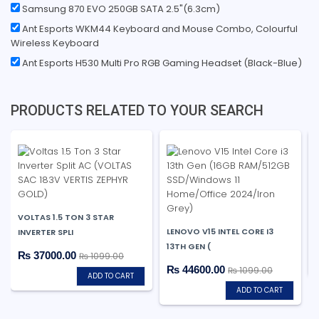
Samsung 870 EVO 250GB SATA 2.5"(6.3cm)
Ant Esports WKM44 Keyboard and Mouse Combo, Colourful
Wireless Keyboard
Ant Esports H530 Multi Pro RGB Gaming Headset (Black-Blue)
PRODUCTS RELATED TO YOUR SEARCH
VOLTAS 1.5 TON 3 STAR
LENOVO V15 INTEL CORE I3
INVERTER SPLI
13TH GEN (
₨ 37000.00
₨ 1099.00
₨ 44600.00
₨ 1099.00
ADD TO CART
ADD TO CART