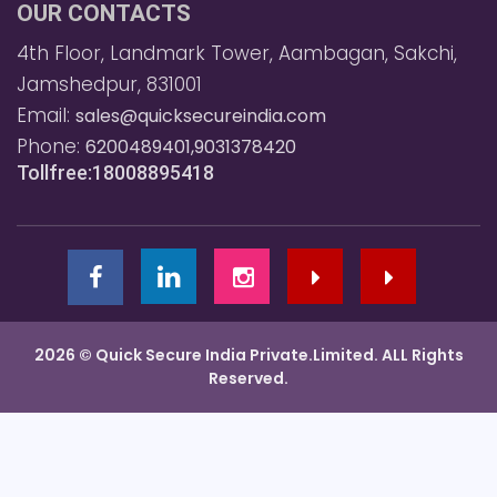
OUR CONTACTS
4th Floor, Landmark Tower, Aambagan, Sakchi,
Jamshedpur, 831001
Email:
sales@quicksecureindia.com
Phone:
6200489401,9031378420
Tollfree:18008895418
2026 © Quick Secure India Private.Limited. ALL Rights
Reserved.