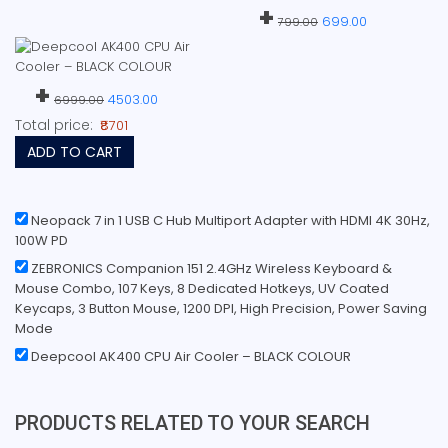
+
699.00
799.00
+
4503.00
6999.00
Total price:
₹8701
ADD TO CART
Neopack 7 in 1 USB C Hub Multiport Adapter with HDMI 4K 30Hz,
100W PD
ZEBRONICS Companion 151 2.4GHz Wireless Keyboard &
Mouse Combo, 107 Keys, 8 Dedicated Hotkeys, UV Coated
Keycaps, 3 Button Mouse, 1200 DPI, High Precision, Power Saving
Mode
Deepcool AK400 CPU Air Cooler – BLACK COLOUR
PRODUCTS RELATED TO YOUR SEARCH