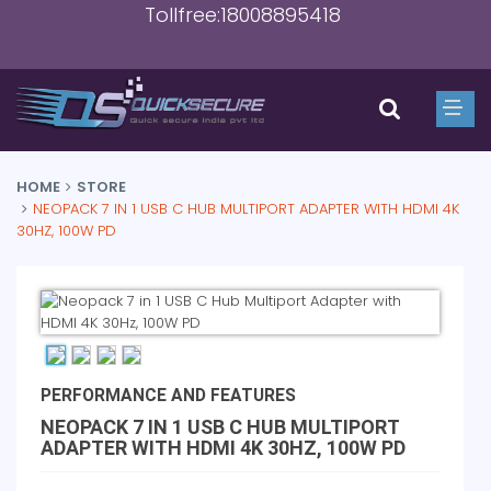
Tollfree:18008895418
HOME
STORE
NEOPACK 7 IN 1 USB C HUB MULTIPORT ADAPTER WITH HDMI 4K
30HZ, 100W PD
PERFORMANCE AND FEATURES
NEOPACK 7 IN 1 USB C HUB MULTIPORT
ADAPTER WITH HDMI 4K 30HZ, 100W PD