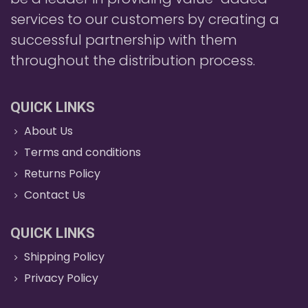
services to our customers by creating a
successful partnership with them
throughout the distribution process.
QUICK LINKS
About Us
Terms and conditions
Returns Policy
Contact Us
QUICK LINKS
Shipping Policy
Privacy Policy