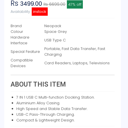
Rs
3499.00
₨ 6699.00
47% off
Availability:
instock
Brand
Neopack
Colour
Space Grey
Hardware
USB Type C
Interface
Portable, Fast Data Transfer, Fast
Special Feature
Charging
Compatible
Card Readers, Laptops, Televisions
Devices
ABOUT THIS ITEM
7 IN 1 USB C Multi-function Docking Station.
Aluminium Alloy Casing.
High Speed and Stable Data Transfer.
USB-C Pass-Through Charging.
Compact & Lightweight Design.