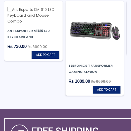
ANT ESPORTS KM1610 LED
KEYBOARD AND
₨ 730.00
₨ 6699.00
ADD TO CART
ZEBRONICS TRANSFORMER
GAMING KEYBOA
₨ 1089.00
₨ 6699.00
ADD TO CART