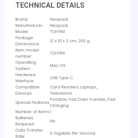
TECHNICAL DETAILS
Brand
‎Neopack
Manufacturer
‎Neopack
Model
‎TCH7IN1
Package
‎12 x 10 x 2 cm; 200 g
Dimensions
Item model
‎TCH7IN1
number
Operating
‎Mac OS
System
Hardware
‎USB Type C
Interface
Compatible
‎Card Readers, Laptops,
Devices
Televisions
‎Portable, Fast Data Transfer, Fast
Special Features
Charging
Number of items
‎1
Batteries
‎No
Required
Data Transfer
‎5 Gigabits Per Second
Rate