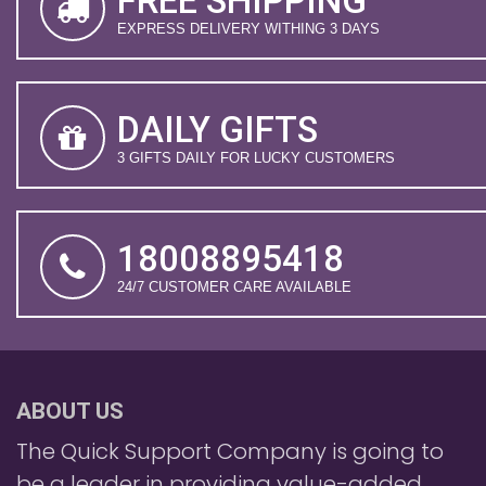
FREE SHIPPING
EXPRESS DELIVERY WITHING 3 DAYS
DAILY GIFTS
3 GIFTS DAILY FOR LUCKY CUSTOMERS
18008895418
24/7 CUSTOMER CARE AVAILABLE
ABOUT US
The Quick Support Company is going to
be a leader in providing value-added