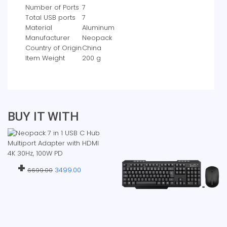
Number of Ports
‎7
Total USB ports
‎7
Material
‎Aluminum
Manufacturer
‎Neopack
Country of Origin
‎China
Item Weight
‎200 g
BUY IT WITH
+
3499.00
6699.00