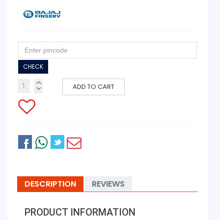
CHECK
ADD TO CART
DESCRIPTION
REVIEWS
PRODUCT INFORMATION