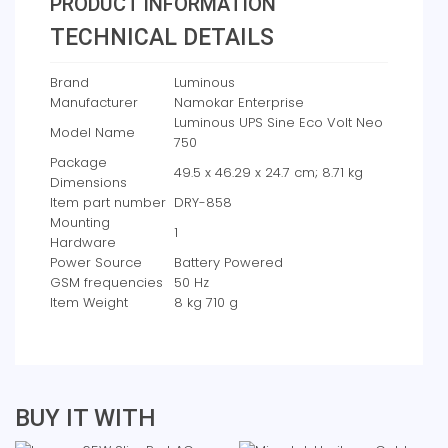
PRODUCT INFORMATION
TECHNICAL DETAILS
Brand
‎Luminous
Manufacturer
‎Namokar Enterprise
‎Luminous UPS Sine Eco Volt Neo
Model Name
750
Package
‎49.5 x 46.29 x 24.7 cm; 8.71 kg
Dimensions
Item part number
‎DRY-858
Mounting
‎1
Hardware
Power Source
‎Battery Powered
GSM frequencies
‎50 Hz
Item Weight
‎8 kg 710 g
BUY IT WITH