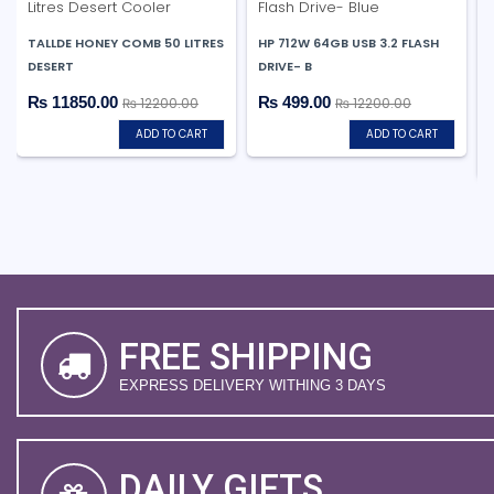
TALLDE HONEY COMB 50 LITRES
HP 712W 64GB USB 3.2 FLASH
DESERT
DRIVE- B
₨ 11850.00
₨ 499.00
₨ 12200.00
₨ 12200.00
ADD TO CART
ADD TO CART
FREE SHIPPING
EXPRESS DELIVERY WITHING 3 DAYS
DAILY GIFTS