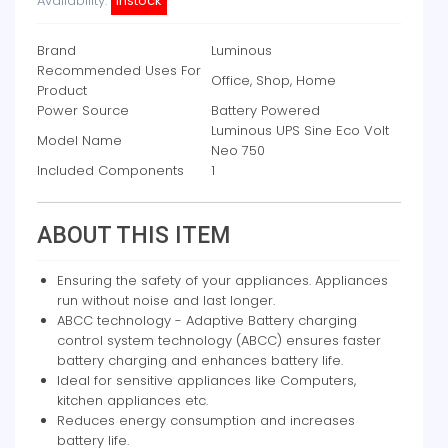
Availability:
instock
Brand
Luminous
Recommended Uses For
Office, Shop, Home
Product
Power Source
Battery Powered
Luminous UPS Sine Eco Volt
Model Name
Neo 750
Included Components
1
ABOUT THIS ITEM
Ensuring the safety of your appliances. Appliances
run without noise and last longer.
ABCC technology - Adaptive Battery charging
control system technology (ABCC) ensures faster
battery charging and enhances battery life.
Ideal for sensitive appliances like Computers,
kitchen appliances etc.
Reduces energy consumption and increases
battery life.