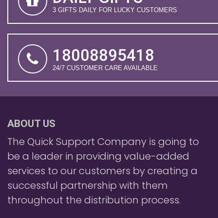
3 GIFTS DAILY FOR LUCKY CUSTOMERS
18008895418
24/7 CUSTOMER CARE AVAILABLE
ABOUT US
The Quick Support Company is going to
be a leader in providing value-added
services to our customers by creating a
successful partnership with them
throughout the distribution process.