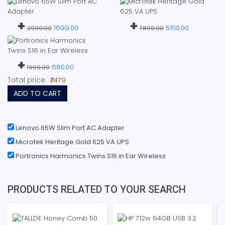
+
+
1699.00
5100.00
2999.00
7899.00
+
680.00
1999.00
Total price:
₹7479
ADD TO CART
Lenovo 65W Slim Port AC Adapter
Microtek Heritage Gold 625 VA UPS
Portronics Harmonics Twins S16 in Ear Wireless
PRODUCTS RELATED TO YOUR SEARCH