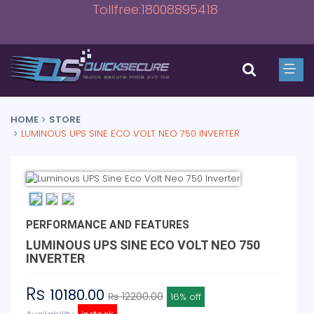
Tollfree:18008895418
HOME
STORE
LUMINOUS UPS SINE ECO VOLT NEO 750 INVERTER
PERFORMANCE AND FEATURES
LUMINOUS UPS SINE ECO VOLT NEO 750
INVERTER
Rs
10180.00
₨ 12200.00
16% off