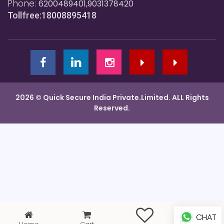
Phone:
6200489401,9031378420
Tollfree:18008895418
2026 © Quick Secure India Private.Limited. ALL Rights
Reserved.
CHAT