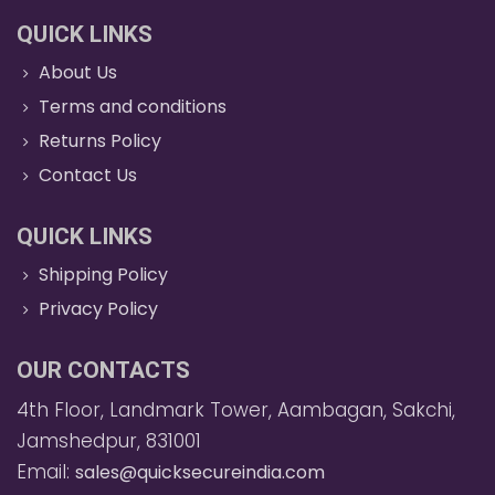
QUICK LINKS
About Us
Terms and conditions
Returns Policy
Contact Us
QUICK LINKS
Shipping Policy
Privacy Policy
OUR CONTACTS
4th Floor, Landmark Tower, Aambagan, Sakchi,
Jamshedpur, 831001
Email:
sales@quicksecureindia.com