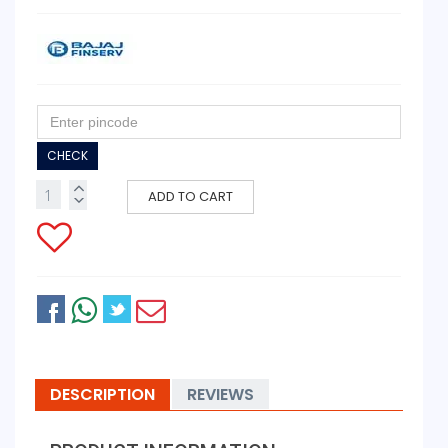
CHECK
ADD TO CART
DESCRIPTION
REVIEWS