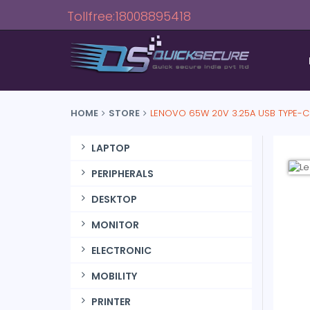
Tollfree:18008895418
HOME
STORE
LENOVO 65W 20V 3.25A USB TYPE-C
LAPTOP
PERIPHERALS
DESKTOP
MONITOR
ELECTRONIC
MOBILITY
PRINTER