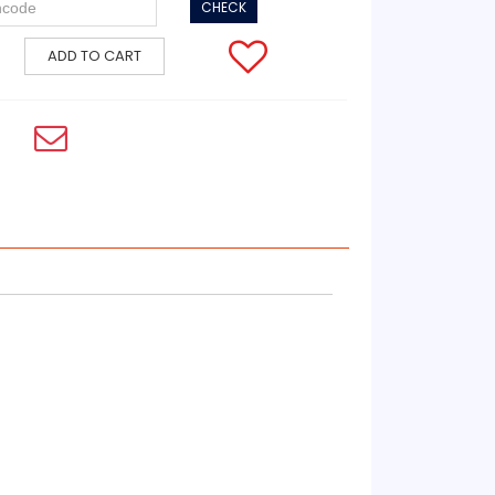
CHECK
ADD TO CART