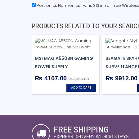
Portronics Harmonics Twins S13 in Ear True Wireles
PRODUCTS RELATED TO YOUR SEARC
MSI MAG A550BN GAMING
SEAGATE SKYH
POWER SUPPLY
SURVEILLANCE
₨ 4107.00
₨ 9912.0
₨ 3699.00
ADD TO CART
FREE SHIPPING
EXPRESS DELIVERY WITHING 3 DAYS