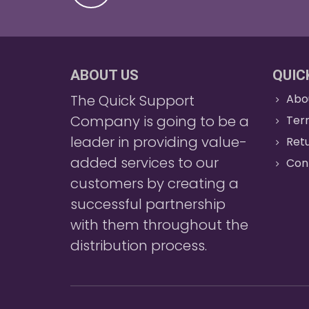
ABOUT US
QUIC
The Quick Support
Abo
Company is going to be a
Ter
leader in providing value-
Retu
added services to our
Con
customers by creating a
successful partnership
with them throughout the
distribution process.