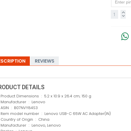
ESCRIPTION
REVIEWS
RODUCT DETAILS
Product Dimensions ‏ : ‎ 5.2 x 10.9 x 26.4 cm; 150 g
Manufacturer ‏ : ‎ Lenovo
ASIN ‏ : ‎ B07NVY84S3
Item model number ‏ : ‎ Lenovo USB-C 65W AC Adapter(IN)
Country of Origin ‏ : ‎ China
Manufacturer ‏ : ‎ Lenovo, Lenovo