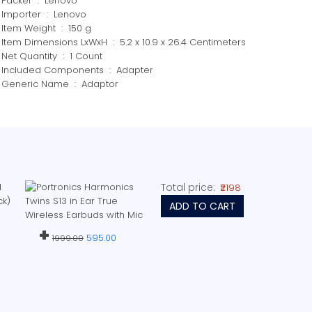
Packer ‏ : ‎ Lenovo
Importer ‏ : ‎ Lenovo
Item Weight ‏ : ‎ 150 g
Item Dimensions LxWxH ‏ : ‎ 5.2 x 10.9 x 26.4 Centimeters
Net Quantity ‏ : ‎ 1 Count
Included Components ‏ : ‎ Adapter
Generic Name ‏ : ‎ Adaptor
Total price:
₹2198
ADD TO CART
+
595.00
1999.00