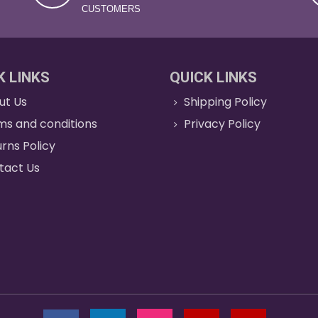
CUSTOMERS
K LINKS
QUICK LINKS
ut Us
Shipping Policy
ms and conditions
Privacy Policy
rns Policy
tact Us