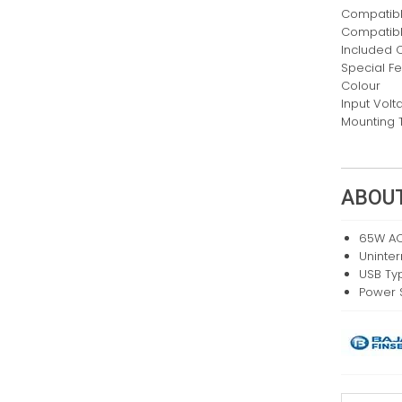
Compatibl
Compatib
Included
Special F
Colour
Input Volt
Mounting 
ABOUT
65W AC
Uninte
USB Ty
Power 