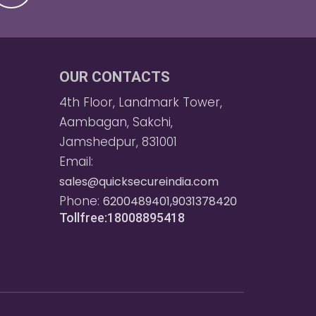
OUR CONTACTS
4th Floor, Landmark Tower,
Aambagan, Sakchi,
Jamshedpur, 831001
Email:
sales@quicksecureindia.com
Phone:
6200489401,9031378420
Tollfree:18008895418