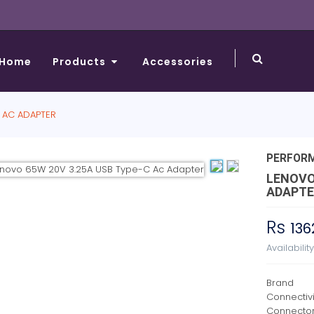
Home
Products
Accessories
 AC ADAPTER
PERFOR
LENOVO
ADAPTE
Rs
136
Availabilit
Brand
Connectiv
Connecto