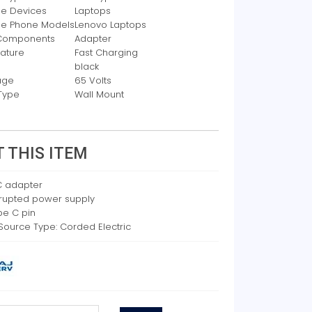
e Devices
Laptops
le Phone Models
Lenovo Laptops
 Components
Adapter
eature
Fast Charging
black
age
65 Volts
Type
Wall Mount
 THIS ITEM
 adapter
rrupted power supply
pe C pin
Source Type: Corded Electric