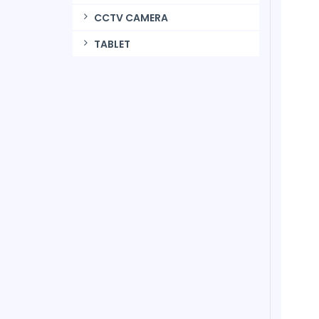
CCTV CAMERA
TABLET