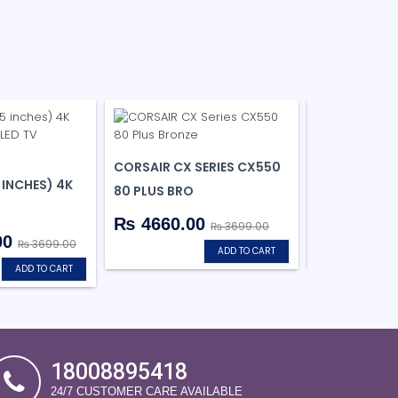
CORSAIR CX SERIES CX550
WESTERN DIG
 INCHES) 4K
80 PLUS BRO
SA510 SATA
₨ 4660.00
₨ 2950.
₨ 3699.00
00
₨ 3699.00
ADD TO CART
ADD TO CART
18008895418
24/7 CUSTOMER CARE AVAILABLE