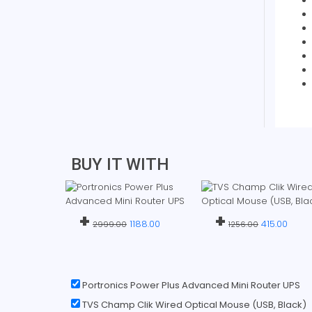
BUY IT WITH
+
+
1188.00
415.00
2999.00
1256.00
Portronics Power Plus Advanced Mini Router UPS
TVS Champ Clik Wired Optical Mouse (USB, Black)