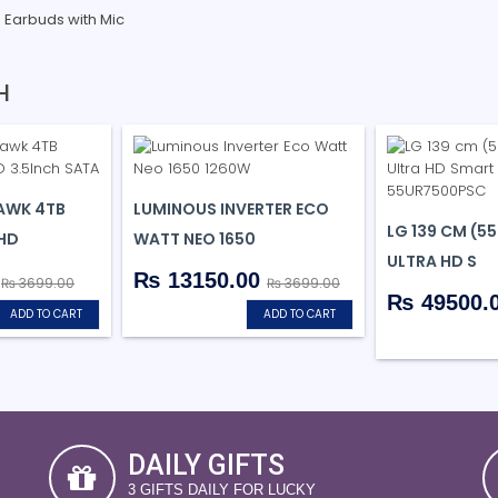
s Earbuds with Mic
H
AWK 4TB
LUMINOUS INVERTER ECO
LG 139 CM (55
 HD
WATT NEO 1650
ULTRA HD S
0
₨ 13150.00
₨ 3699.00
₨ 3699.00
₨ 49500.
ADD TO CART
ADD TO CART
DAILY GIFTS
3 GIFTS DAILY FOR LUCKY