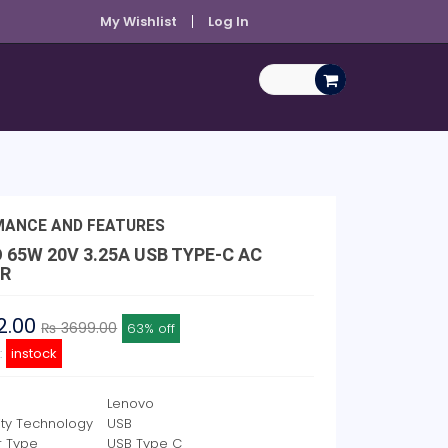
My Wishlist
Log In
MANCE AND FEATURES
 65W 20V 3.25A USB TYPE-C AC
R
2.00
₨ 3699.00
63% off
y:
instock
Lenovo
ity Technology
USB
r Type
USB Type C