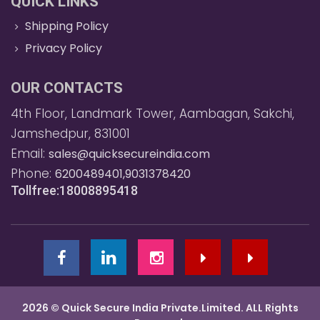
QUICK LINKS
Shipping Policy
Privacy Policy
OUR CONTACTS
4th Floor, Landmark Tower, Aambagan, Sakchi,
Jamshedpur, 831001
Email:
sales@quicksecureindia.com
Phone:
6200489401,9031378420
Tollfree:18008895418
2026 © Quick Secure India Private.Limited. ALL Rights