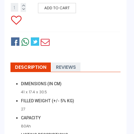
ADD TO CART
DESCRIPTION
REVIEWS
DIMENSIONS (IN CM)
41 x 17.4 x 30.5
FILLED WEIGHT (+/- 5% KG)
27
CAPACITY
80Ah