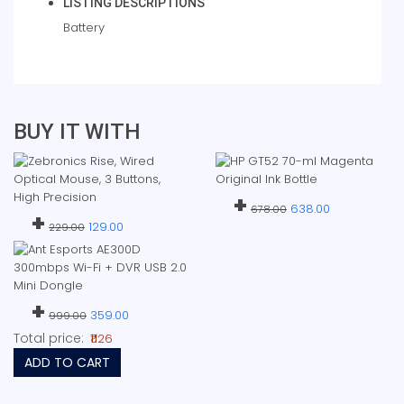
LISTING DESCRIPTIONS
Battery
BUY IT WITH
+
638.00
678.00
+
129.00
229.00
+
359.00
999.00
Total price:
₹1126
ADD TO CART