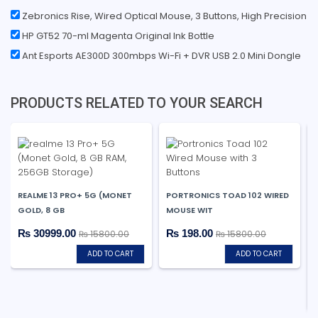
Zebronics Rise, Wired Optical Mouse, 3 Buttons, High Precision
HP GT52 70-ml Magenta Original Ink Bottle
Ant Esports AE300D 300mbps Wi-Fi + DVR USB 2.0 Mini Dongle
PRODUCTS RELATED TO YOUR SEARCH
REALME 13 PRO+ 5G (MONET
PORTRONICS TOAD 102 WIRED
GOLD, 8 GB
MOUSE WIT
₨ 30999.00
₨ 198.00
₨ 15800.00
₨ 15800.00
ADD TO CART
ADD TO CART