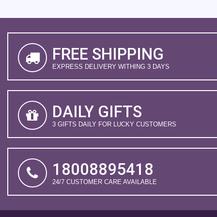
FREE SHIPPING
EXPRESS DELIVERY WITHING 3 DAYS
DAILY GIFTS
3 GIFTS DAILY FOR LUCKY CUSTOMERS
18008895418
24/7 CUSTOMER CARE AVAILABLE