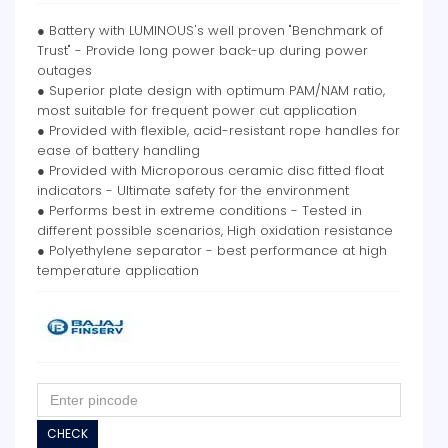
● Battery with LUMINOUS's well proven "Benchmark of
Trust" - Provide long power back-up during power
outages
● Superior plate design with optimum PAM/NAM ratio,
most suitable for frequent power cut application
● Provided with flexible, acid-resistant rope handles for
ease of battery handling
● Provided with Microporous ceramic disc fitted float
indicators - Ultimate safety for the environment
● Performs best in extreme conditions - Tested in
different possible scenarios, High oxidation resistance
● Polyethylene separator - best performance at high
temperature application
CHECK