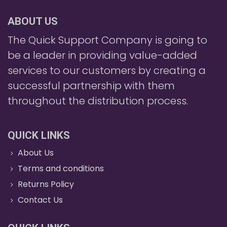
ABOUT US
The Quick Support Company is going to
be a leader in providing value-added
services to our customers by creating a
successful partnership with them
throughout the distribution process.
QUICK LINKS
About Us
Terms and conditions
Returns Policy
Contact Us