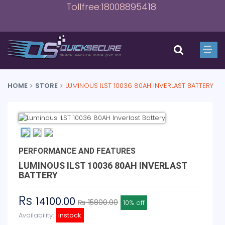
Tollfree:18008895418
HOME
STORE
LUMINOUS ILST 10036 80AH INVERLAST BATTERY
PERFORMANCE AND FEATURES
LUMINOUS ILST 10036 80AH INVERLAST
BATTERY
Rs
14100.00
₨ 15800.00
10% off
Availability:
instock