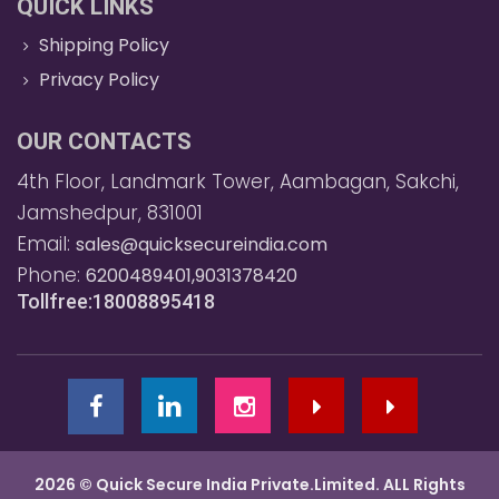
QUICK LINKS
Shipping Policy
Privacy Policy
OUR CONTACTS
4th Floor, Landmark Tower, Aambagan, Sakchi,
Jamshedpur, 831001
Email:
sales@quicksecureindia.com
Phone:
6200489401,9031378420
Tollfree:18008895418
2026 © Quick Secure India Private.Limited. ALL Rights