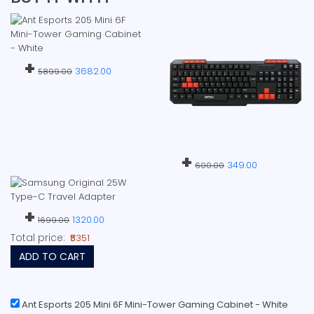
+
3682.00
5899.00
+
349.00
600.00
+
1320.00
1699.00
Total price:
₹5351
ADD TO CART
Ant Esports 205 Mini 6F Mini-Tower Gaming Cabinet - White