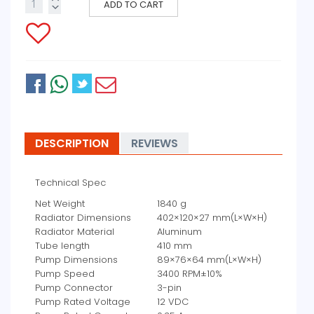
ADD TO CART
DESCRIPTION
REVIEWS
Technical Spec
Net Weight
1840 g
Radiator Dimensions
402×120×27 mm(L×W×H)
Radiator Material
Aluminum
Tube length
410 mm
Pump Dimensions
89×76×64 mm(L×W×H)
Pump Speed
3400 RPM±10%
Pump Connector
3-pin
Pump Rated Voltage
12 VDC