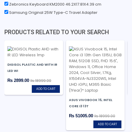
Zebronics Keyboard KM2000 46.2X17.81X4.39 cm
Samsung Original 25W Type-C Travel Adapter
PRODUCTS RELATED TO YOUR SEARCH
DIGISOL PLASTIC AHD WITH IR
LED WI
₨ 2899.00
₨ 18999.00
ADD TO CART
ASUS VIVOBOOK 15, INTEL
CORE I3 13T
₨ 51005.00
₨ 18999.00
ADD TO CART