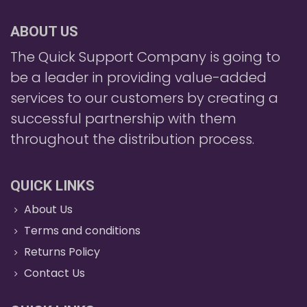
ABOUT US
The Quick Support Company is going to
be a leader in providing value-added
services to our customers by creating a
successful partnership with them
throughout the distribution process.
QUICK LINKS
About Us
Terms and conditions
Returns Policy
Contact Us