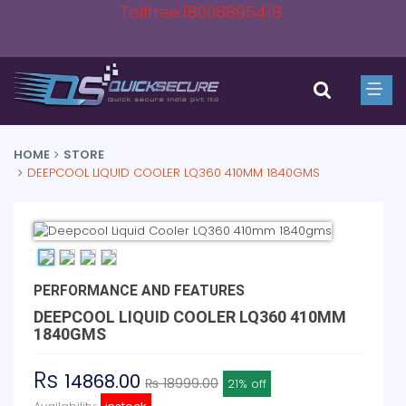
Tollfree:18008895418
HOME
STORE
DEEPCOOL LIQUID COOLER LQ360 410MM 1840GMS
PERFORMANCE AND FEATURES
DEEPCOOL LIQUID COOLER LQ360 410MM
1840GMS
Rs
14868.00
₨ 18999.00
21% off