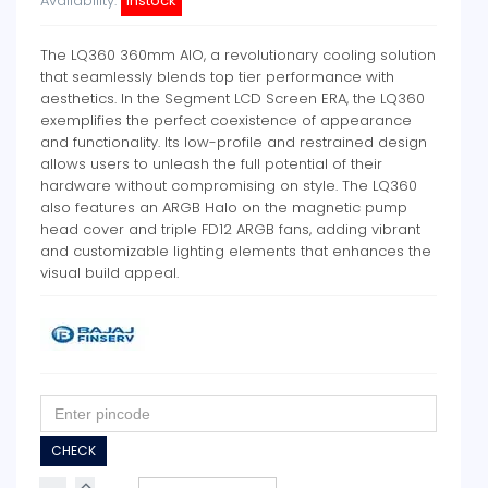
Availability:
instock
The LQ360 360mm AIO, a revolutionary cooling solution
that seamlessly blends top tier performance with
aesthetics. In the Segment LCD Screen ERA, the LQ360
exemplifies the perfect coexistence of appearance
and functionality. Its low-profile and restrained design
allows users to unleash the full potential of their
hardware without compromising on style. The LQ360
also features an ARGB Halo on the magnetic pump
head cover and triple FD12 ARGB fans, adding vibrant
and customizable lighting elements that enhances the
visual build appeal.
CHECK