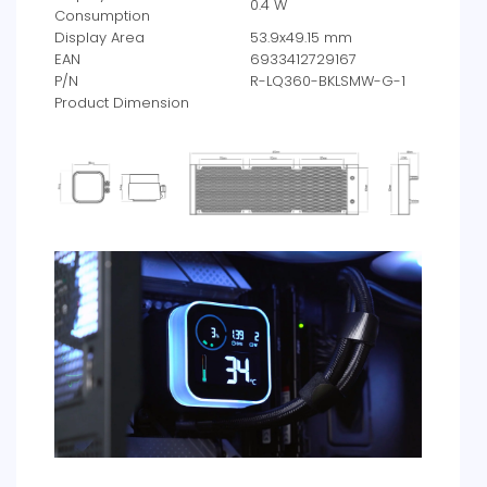
0.4 W
Consumption
Display Area
53.9x49.15 mm
EAN
6933412729167
P/N
R-LQ360-BKLSMW-G-1
Product Dimension