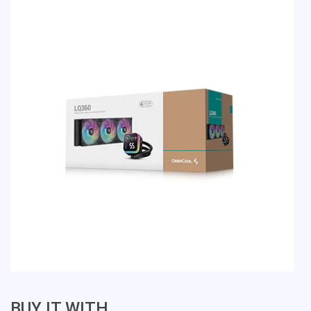
BUY IT WITH