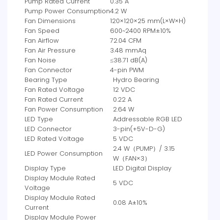
Pump Rated Current
0.35 A
Pump Power Consumption
4.2 W
Fan Dimensions
120×120×25 mm(L×W×H)
Fan Speed
600~2400 RPM±10%
Fan Airflow
72.04 CFM
Fan Air Pressure
3.48 mmAq
Fan Noise
≤38.71 dB(A)
Fan Connector
4-pin PWM
Bearing Type
Hydro Bearing
Fan Rated Voltage
12 VDC
Fan Rated Current
0.22 A
Fan Power Consumption
2.64 W
LED Type
Addressable RGB LED
LED Connector
3-pin(+5V-D-G)
LED Rated Voltage
5 VDC
2.4 W（PUMP）/ 3.15
LED Power Consumption
W（FAN×3）
Display Type
LED Digital Display
Display Module Rated
5 VDC
Voltage
Display Module Rated
0.08 A±10%
Current
Display Module Power