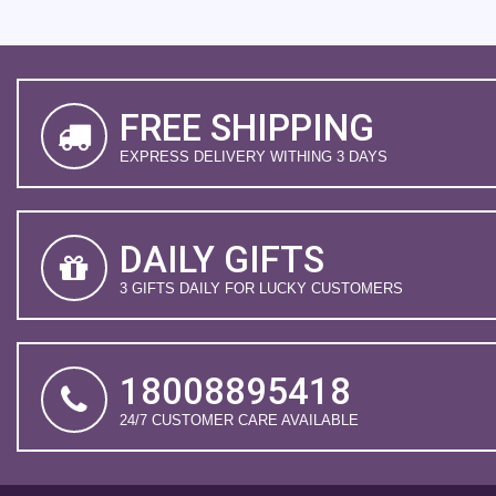
FREE SHIPPING
EXPRESS DELIVERY WITHING 3 DAYS
DAILY GIFTS
3 GIFTS DAILY FOR LUCKY CUSTOMERS
18008895418
24/7 CUSTOMER CARE AVAILABLE