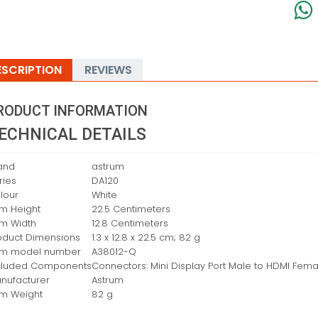
ESCRIPTION
REVIEWS
RODUCT INFORMATION
ECHNICAL DETAILS
and
‎astrum
ries
‎DA120
lour
‎White
em Height
‎22.5 Centimeters
em Width
‎12.8 Centimeters
oduct Dimensions
‎1.3 x 12.8 x 22.5 cm; 82 g
em model number
‎A38012-Q
cluded Components
‎Connectors: Mini Display Port Male to HDMI Fema
nufacturer
‎Astrum
em Weight
‎82 g