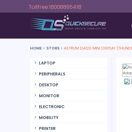
Tollfree:18008895418
HOME
STORE
ASTRUM DA120 MINI DISPLAY (THUND
LAPTOP
PERIPHERALS
DESKTOP
MONITOR
ELECTRONIC
MOBILITY
PRINTER