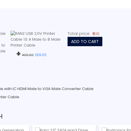
Total price:
₹1510
ADD TO CART
+
199.00
499.00
e with IC HDMI Male to VGA Male Converter Cable
inter Cable
H