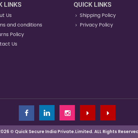
K LINKS
QUICK LINKS
ut Us
Shipping Policy
ms and conditions
Privacy Policy
rns Policy
tact Us
2026 © Quick Secure India Private.Limited. ALL Rights Reserved