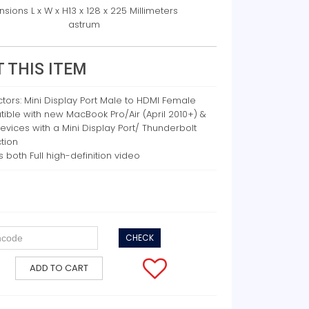
sions L x W x H
13 x 128 x 225 Millimeters
astrum
 THIS ITEM
ors: Mini Display Port Male to HDMI Female
ble with new MacBook Pro/Air (April 2010+) &
evices with a Mini Display Port/ Thunderbolt
tion
s both Full high-definition video
CHECK
ADD TO CART