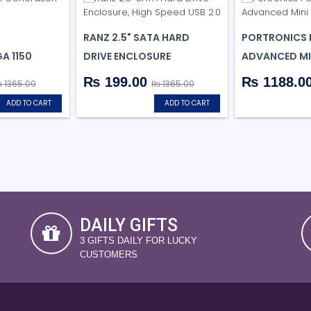
RANZ 2.5" SATA HARD
PORTRONICS 
A 1150
DRIVE ENCLOSURE
ADVANCED MI
₨ 199.00
₨ 1188.0
 1365.00
₨ 1365.00
ADD TO CART
ADD TO CART
DAILY GIFTS
3 GIFTS DAILY FOR LUCKY
CUSTOMERS