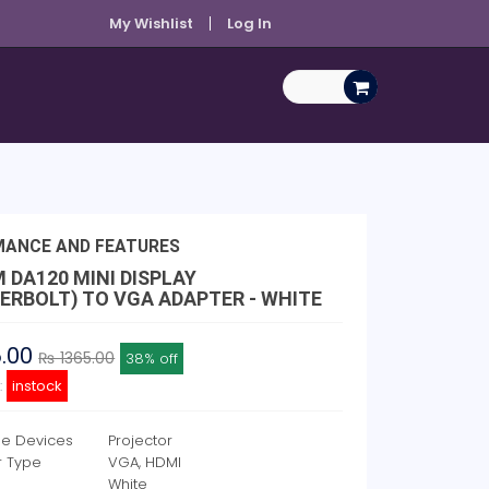
My Wishlist
Log In
MANCE AND FEATURES
 DA120 MINI DISPLAY
ERBOLT) TO VGA ADAPTER - WHITE
5.00
₨ 1365.00
38% off
y:
instock
e Devices
Projector
r Type
VGA, HDMI
White