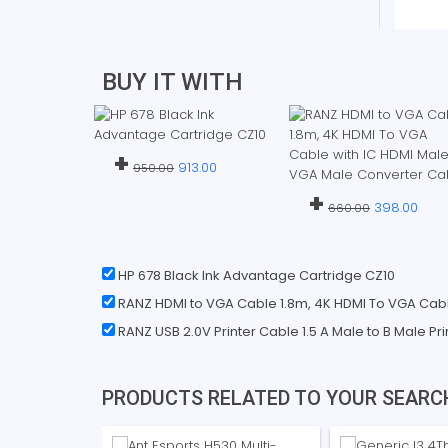
BUY IT WITH
+
913.00
950.00
+
398.00
660.00
HP 678 Black Ink Advantage Cartridge CZ10
RANZ HDMI to VGA Cable 1.8m, 4K HDMI To VGA Cabl
RANZ USB 2.0V Printer Cable 1.5 A Male to B Male Pr
PRODUCTS RELATED TO YOUR SEARC