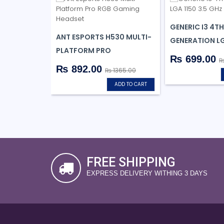
GENERIC I3 4TH
ANT ESPORTS H530 MULTI-
GENERATION LG
PLATFORM PRO
₨ 699.00
₨
₨ 892.00
₨ 1365.00
ADD TO CART
FREE SHIPPING
EXPRESS DELIVERY WITHING 3 DAYS