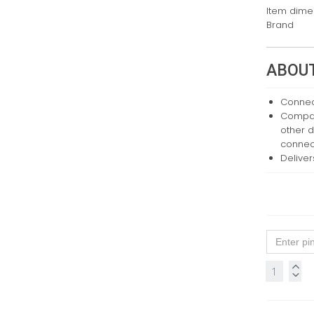
Item dimen
Brand
ABOUT
Connect
Compati
other d
connec
Deliver