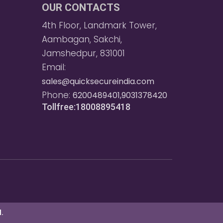
OUR CONTACTS
4th Floor, Landmark Tower,
Aambagan, Sakchi,
Jamshedpur, 831001
Email:
sales@quicksecureindia.com
Phone:
6200489401,9031378420
Tollfree:18008895418
.