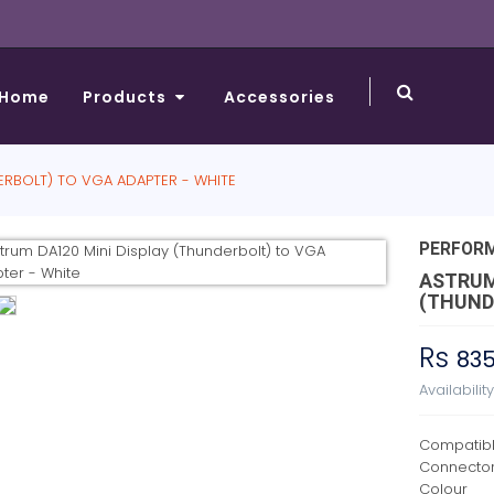
Home
Products
Accessories
ERBOLT) TO VGA ADAPTER - WHITE
PERFOR
ASTRUM
(THUND
Rs
83
Availabilit
Compatibl
Connecto
Colour