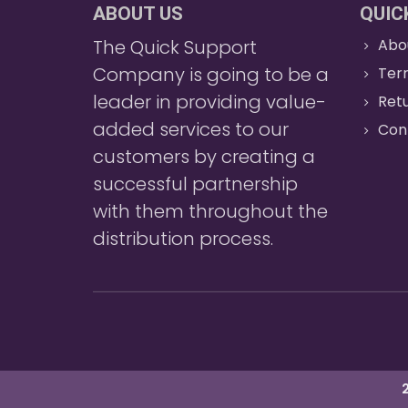
ABOUT US
QUIC
The Quick Support
Abo
Company is going to be a
Ter
leader in providing value-
Retu
added services to our
Con
customers by creating a
successful partnership
with them throughout the
distribution process.