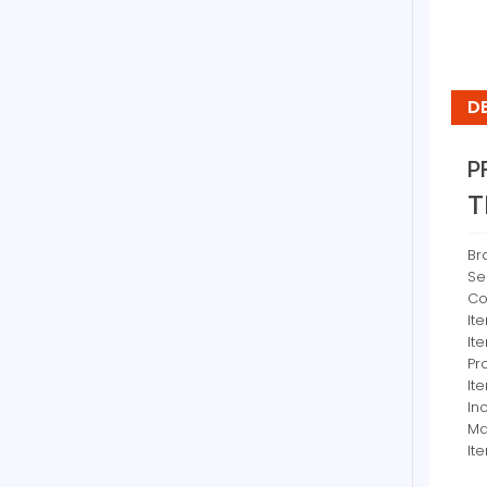
D
P
T
Br
Se
Co
It
It
Pr
It
In
Ma
It