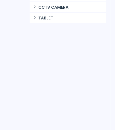
CCTV CAMERA
TABLET