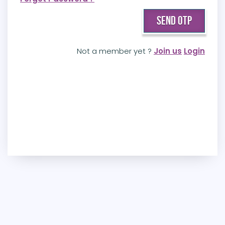
Not a member yet ?
Join us
Login