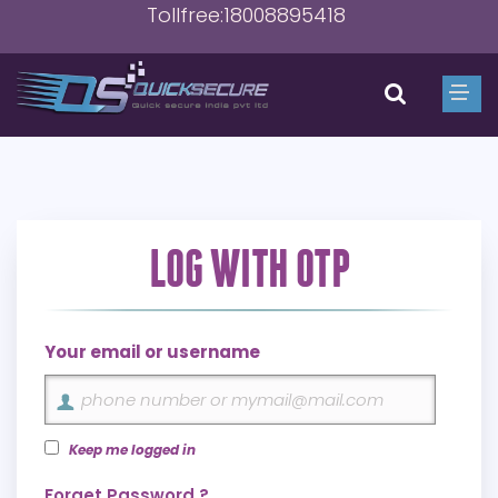
Tollfree:18008895418
LOG WITH OTP
Your email or username
Keep me logged in
Forget Password ?