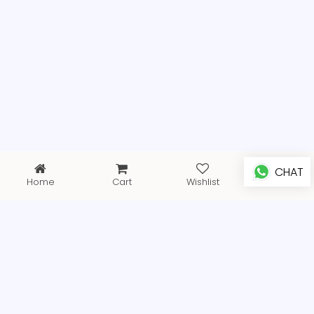
CHAT
Home
Cart
Wishlist
Profile
FREE SHIPPING
EXPRESS DELIVERY WITHING 3 DAYS