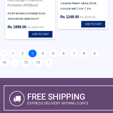
CANON PRINT HEAD (FOR
COLOR INK) CH-7 FO
PORTRONICS POWER PLUS
₨ 1248.00
₨ 1309.00
ADVANCED MINI ROUT
ADD TO CART
₨ 1999.00
₨ 2999.00
ADD TO CART
‹
1
2
3
4
5
6
7
8
9
›
10
...
72
73
FREE SHIPPING
EXPRESS DELIVERY WITHING 3 DAYS