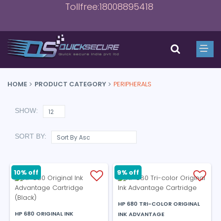
Tollfree:18008895418
HOME
PRODUCT CATEGORY
PERIPHERALS
SHOW:
SORT BY:
9% off
10% off
HP 680 TRI-COLOR ORIGINAL
HP 680 ORIGINAL INK
INK ADVANTAGE