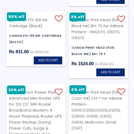
50% off
3% off
CANON PG-89 INK CARTRIDGE
(BLACK)
CANON PRINT HEAD (FOR
₨ 831.00
₨ 1690.00
BLACK INK) BH-70 F
ADD TO CART
₨ 1524.00
₨ 1584.00
ADD TO CART
4% off
33% off