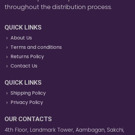
throughout the distribution process.
QUICK LINKS
About Us
Terms and conditions
Returns Policy
Contact Us
QUICK LINKS
Shipping Policy
Privacy Policy
OUR CONTACTS
4th Floor, Landmark Tower, Aambagan, Sakchi,