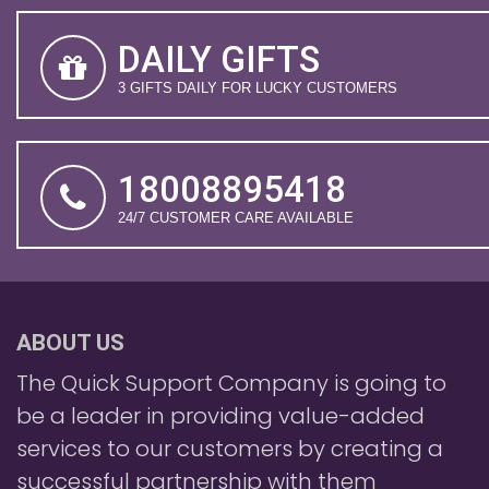
DAILY GIFTS
3 GIFTS DAILY FOR LUCKY CUSTOMERS
18008895418
24/7 CUSTOMER CARE AVAILABLE
ABOUT US
The Quick Support Company is going to
be a leader in providing value-added
services to our customers by creating a
successful partnership with them