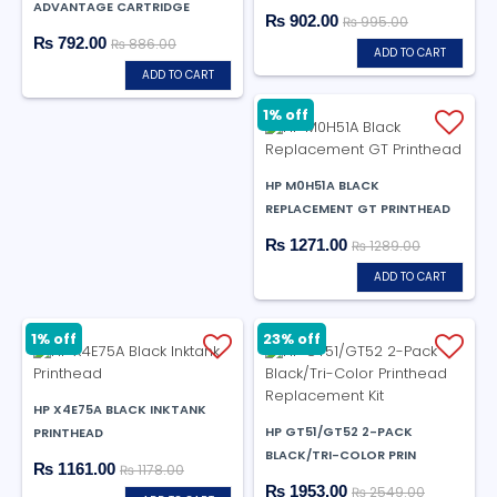
ADVANTAGE CARTRIDGE
₨ 902.00
₨ 995.00
₨ 792.00
₨ 886.00
ADD TO CART
ADD TO CART
1% off
HP M0H51A BLACK
REPLACEMENT GT PRINTHEAD
₨ 1271.00
₨ 1289.00
ADD TO CART
1% off
23% off
HP X4E75A BLACK INKTANK
HP GT51/GT52 2-PACK
PRINTHEAD
BLACK/TRI-COLOR PRIN
₨ 1161.00
₨ 1178.00
₨ 1953.00
₨ 2549.00