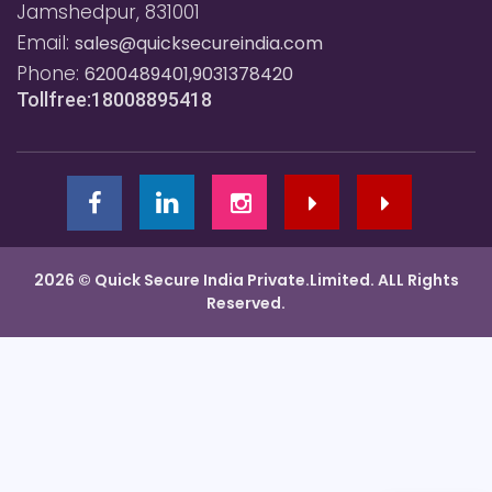
Jamshedpur, 831001
Email:
sales@quicksecureindia.com
Phone:
6200489401,9031378420
Tollfree:18008895418
2026 © Quick Secure India Private.Limited. ALL Rights
Reserved.