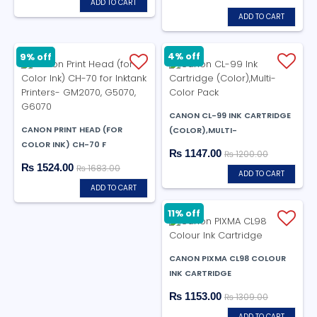
ADD TO CART
ADD TO CART
4% off
9% off
CANON CL-99 INK CARTRIDGE
CANON PRINT HEAD (FOR
(COLOR),MULTI-
COLOR INK) CH-70 F
₨ 1147.00
₨ 1200.00
₨ 1524.00
₨ 1683.00
ADD TO CART
ADD TO CART
11% off
CANON PIXMA CL98 COLOUR
INK CARTRIDGE
₨ 1153.00
₨ 1309.00
ADD TO CART